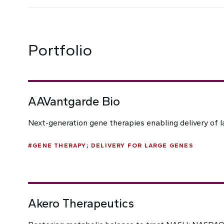
Portfolio
AAVantgarde Bio
Next-generation gene therapies enabling delivery of l
#
GENE THERAPY; DELIVERY FOR LARGE GENES
Akero Therapeutics