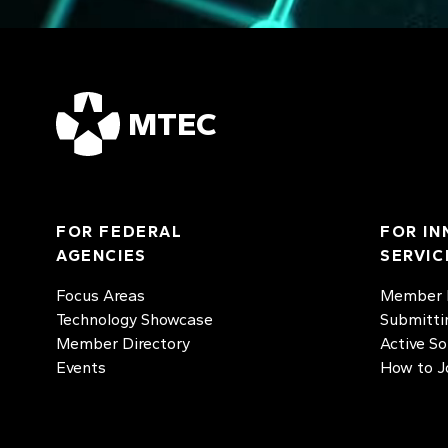
MTEC
FOR FEDERAL
FOR IN
AGENCIES
SERVIC
Focus Areas
Member D
Technology Showcase
Submitti
Member Directory
Active So
Events
How to J