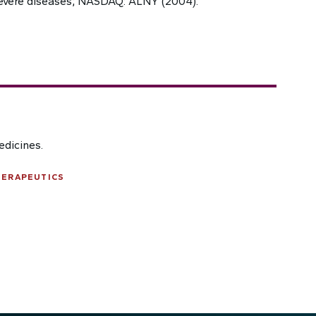
evere diseases; NASDAQ: ALNY (2004).
edicines.
HERAPEUTICS