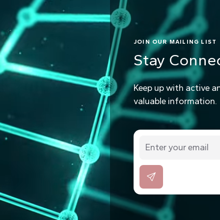
JOIN OUR MAILING LIST
Stay Conne
Keep up with active a
valuable information.