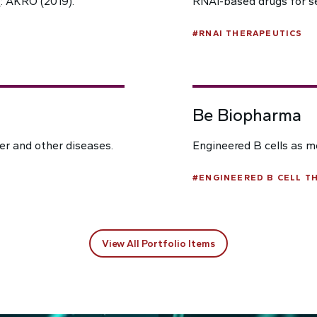
: AKRO (2019).
RNAi-based drugs for s
#
RNAI THERAPEUTICS
Be Biopharma
cer and other diseases.
Engineered B cells as m
#
ENGINEERED B CELL T
View All Portfolio Items