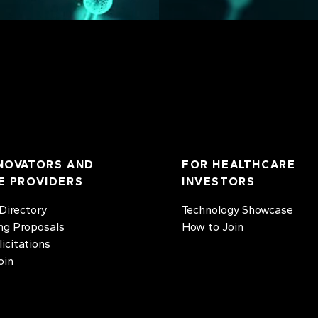
NOVATORS AND
FOR HEALTHCARE
E PROVIDERS
INVESTORS
irectory
Technology Showcase
ng Proposals
How to Join
licitations
oin