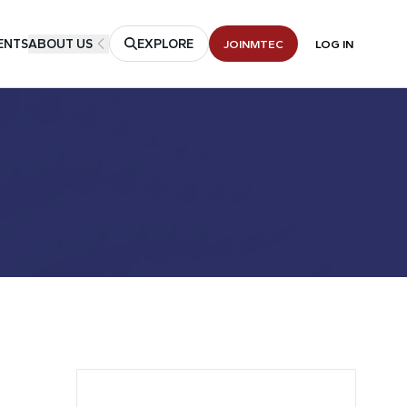
ENTS
ABOUT US
EXPLORE
JOIN
MTEC
LOG IN