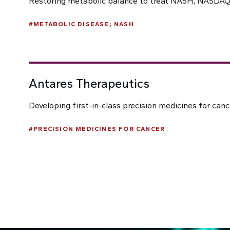
Restoring metabolic balance to treat NASH; NASDAQ
#
METABOLIC DISEASE; NASH
Antares Therapeutics
Developing first-in-class precision medicines for can
#
PRECISION MEDICINES FOR CANCER