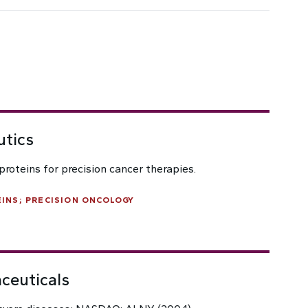
utics
roteins for precision cancer therapies.
INS; PRECISION ONCOLOGY
ceuticals