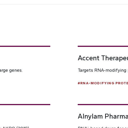
Accent Therape
arge genes.
Targets RNA-modifying p
#
RNA-MODIFYING PROTE
Alnylam Pharma