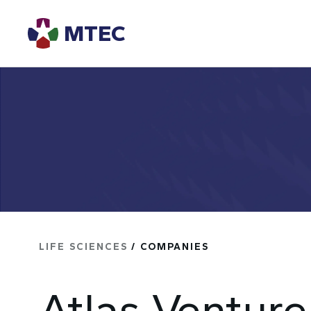
MTEC
LIFE SCIENCES
/ COMPANIES
Atlas Venture