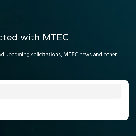
cted with MTEC
nd upcoming solicitations, MTEC news and other