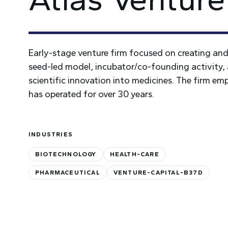
Early-stage venture firm focused on creating an
seed-led model, incubator/co-founding activity, 
scientific innovation into medicines. The firm emp
has operated for over 30 years.
INDUSTRIES
BIOTECHNOLOGY
HEALTH-CARE
PHARMACEUTICAL
VENTURE-CAPITAL-B37D