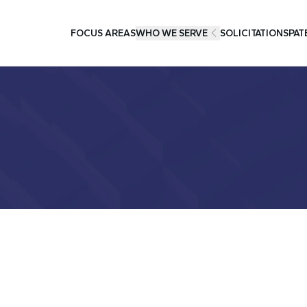
FOCUS AREAS
WHO WE SERVE
SOLICITATIONS
PAT