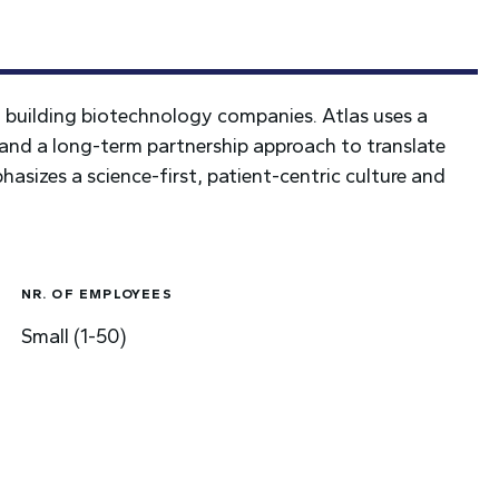
d building biotechnology companies. Atlas uses a
and a long-term partnership approach to translate
hasizes a science-first, patient-centric culture and
NR. OF EMPLOYEES
Small (1-50)