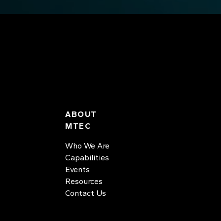
ABOUT
MTEC
Who We Are
Capabilities
Events
Resources
Contact Us