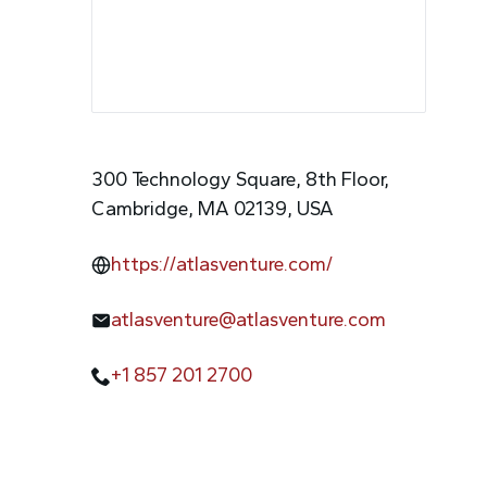
300 Technology Square, 8th Floor,
Cambridge, MA 02139, USA
https://atlasventure.com/
atlasventure@atlasventure.com
+1 857 201 2700