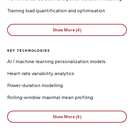
Training load quantification and optimisation
Show More (4)
KEY TECHNOLOGIES
AI / machine-learning personalization models
Heart-rate variability analytics
Power-duration modelling
Rolling-window maximal mean profiling
Show More (6)