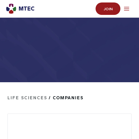
MTEC
JOIN
LIFE SCIENCES
/ COMPANIES