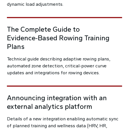
dynamic load adjustments.
The Complete Guide to
Evidence‑Based Rowing Training
Plans
Technical guide describing adaptive rowing plans,
automated zone detection, critical-power curve
updates and integrations for rowing devices.
Announcing integration with an
external analytics platform
Details of a new integration enabling automatic sync
of planned training and wellness data (HRV, HR,