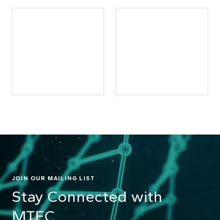
JOIN OUR MAILING LIST
Stay Connected with
MTEC