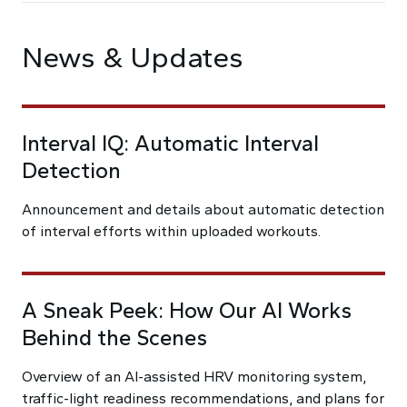
News & Updates
Interval IQ: Automatic Interval
Detection
Announcement and details about automatic detection
of interval efforts within uploaded workouts.
A Sneak Peek: How Our AI Works
Behind the Scenes
Overview of an AI-assisted HRV monitoring system,
traffic-light readiness recommendations, and plans for