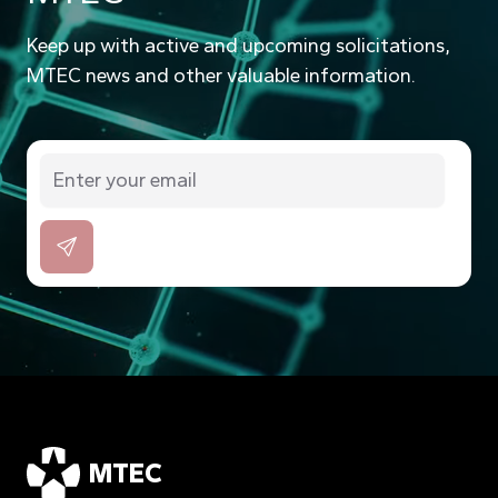
Keep up with active and upcoming solicitations,
MTEC news and other valuable information.
MTEC