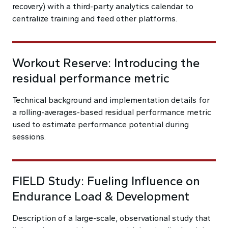
recovery) with a third-party analytics calendar to
centralize training and feed other platforms.
Workout Reserve: Introducing the
residual performance metric
Technical background and implementation details for
a rolling-averages-based residual performance metric
used to estimate performance potential during
sessions.
FIELD Study: Fueling Influence on
Endurance Load & Development
Description of a large-scale, observational study that