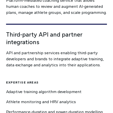
Platform-mediated coaching service that allows
human coaches to review and augment AI-generated
plans, manage athlete groups, and scale programming.
Third-party API and partner
integrations
API and partnership services enabling third-party
developers and brands to integrate adaptive training,
data exchange and analytics into their applications.
EXPERTISE AREAS
Adaptive training algorithm development
Athlete monitoring and HRV analytics
Performance-duration and power-duration modelling