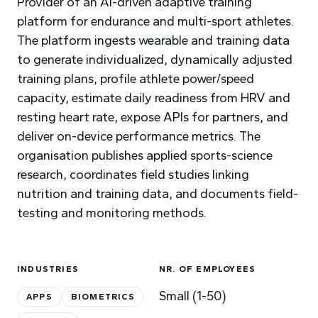
Provider of an AI-driven adaptive training
platform for endurance and multi-sport athletes.
The platform ingests wearable and training data
to generate individualized, dynamically adjusted
training plans, profile athlete power/speed
capacity, estimate daily readiness from HRV and
resting heart rate, expose APIs for partners, and
deliver on-device performance metrics. The
organisation publishes applied sports-science
research, coordinates field studies linking
nutrition and training data, and documents field-
testing and monitoring methods.
INDUSTRIES
NR. OF EMPLOYEES
Small (1-50)
APPS
BIOMETRICS