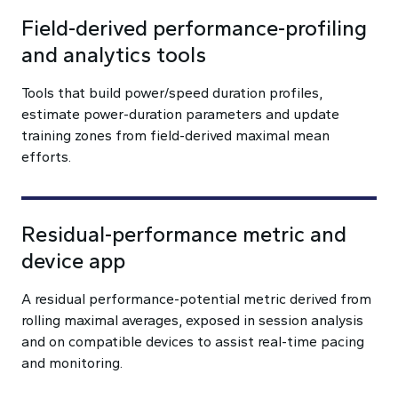
Field-derived performance-profiling
and analytics tools
Tools that build power/speed duration profiles,
estimate power-duration parameters and update
training zones from field-derived maximal mean
efforts.
Residual-performance metric and
device app
A residual performance-potential metric derived from
rolling maximal averages, exposed in session analysis
and on compatible devices to assist real-time pacing
and monitoring.