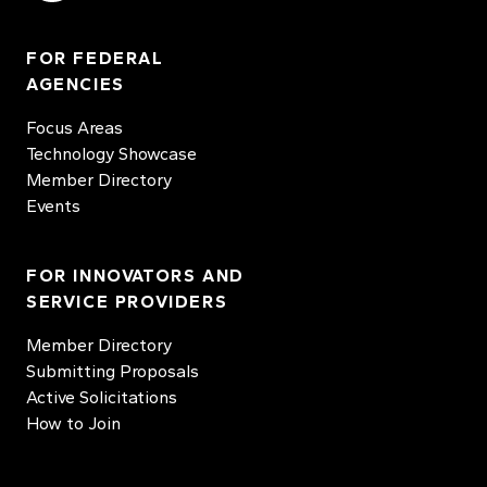
FOR FEDERAL
AGENCIES
Focus Areas
Technology Showcase
Member Directory
Events
FOR INNOVATORS AND
SERVICE PROVIDERS
Member Directory
Submitting Proposals
Active Solicitations
How to Join