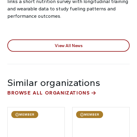
links a short nutrition survey with longitudinal training
and wearable data to study fueling patterns and
performance outcomes.
View All News
Similar organizations
BROWSE ALL ORGANIZATIONS
MEMBER
MEMBER