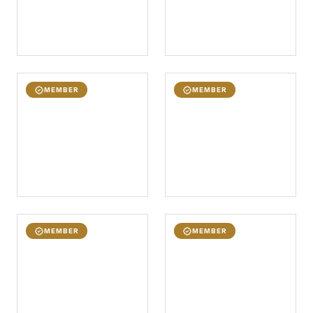
MEMBER
MEMBER
MEMBER
MEMBER