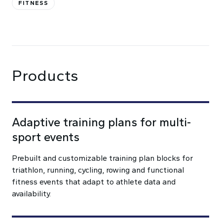
FITNESS
Products
Adaptive training plans for multi-
sport events
Prebuilt and customizable training plan blocks for
triathlon, running, cycling, rowing and functional
fitness events that adapt to athlete data and
availability.