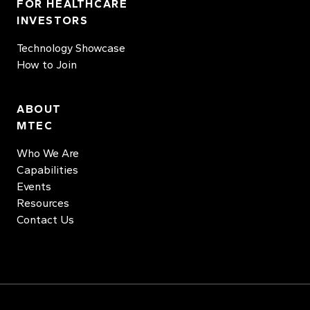
FOR HEALTHCARE
INVESTORS
Technology Showcase
How to Join
ABOUT
MTEC
Who We Are
Capabilities
Events
Resources
Contact Us