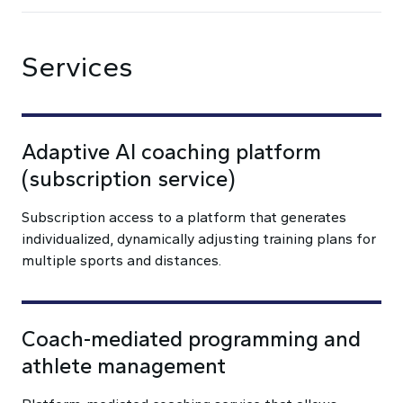
Services
Adaptive AI coaching platform
(subscription service)
Subscription access to a platform that generates
individualized, dynamically adjusting training plans for
multiple sports and distances.
Coach-mediated programming and
athlete management