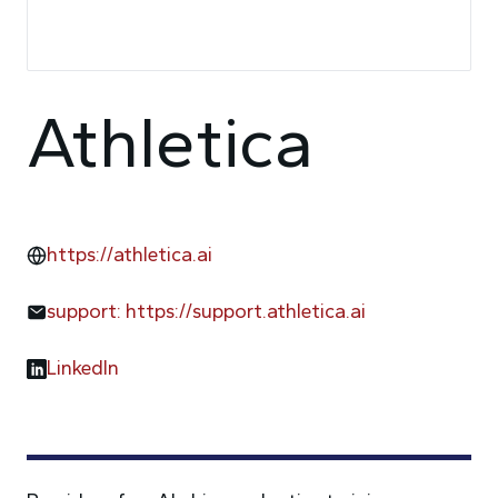
Athletica
https://athletica.ai
support: https://support.athletica.ai
LinkedIn