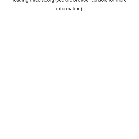
information).