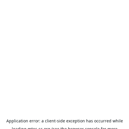
Application error: a
client
-side exception has occurred while
loading
mtec-sc.org
(see the
browser console
for more