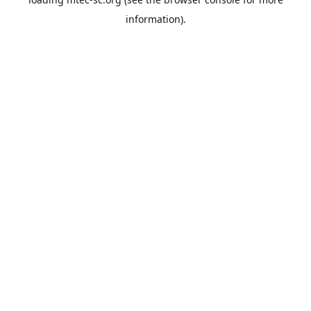
information).