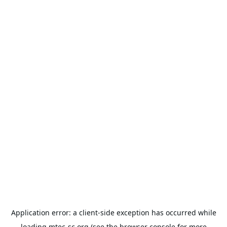
Application error: a
client
-side exception has occurred while
loading
mtec-sc.org
(see the
browser console
for more