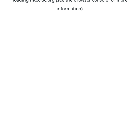
information).