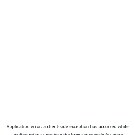
Application error: a
client
-side exception has occurred while
loading
mtec-sc.org
(see the
browser console
for more