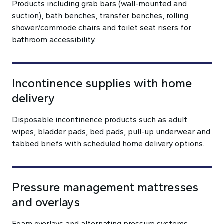
Products including grab bars (wall-mounted and
suction), bath benches, transfer benches, rolling
shower/commode chairs and toilet seat risers for
bathroom accessibility.
Incontinence supplies with home
delivery
Disposable incontinence products such as adult
wipes, bladder pads, bed pads, pull-up underwear and
tabbed briefs with scheduled home delivery options.
Pressure management mattresses
and overlays
Foam overlays and alternating pressure systems