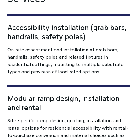
Accessibility installation (grab bars,
handrails, safety poles)
On-site assessment and installation of grab bars,
handrails, safety poles and related fixtures in
residential settings; mounting to multiple substrate
types and provision of load-rated options.
Modular ramp design, installation
and rental
Site-specific ramp design, quoting, installation and
rental options for residential accessibility with rental-
to-purchase conversion and material choices such as