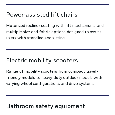
Power-assisted lift chairs
Motorized recliner seating with lift mechanisms and
multiple size and fabric options designed to assist
users with standing and sitting.
Electric mobility scooters
Range of mobility scooters from compact travel-
friendly models to heavy-duty outdoor models with
varying wheel configurations and drive systems.
Bathroom safety equipment