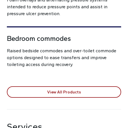
intended to reduce pressure points and assist in
pressure ulcer prevention.
Bedroom commodes
Raised bedside commodes and over-toilet commode
options designed to ease transfers and improve
toileting access during recovery.
View All Products
Services