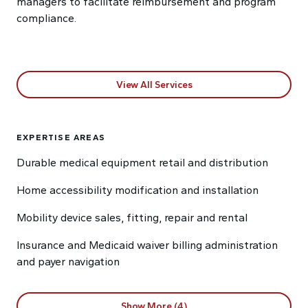
managers to facilitate reimbursement and program
compliance.
View All Services
EXPERTISE AREAS
Durable medical equipment retail and distribution
Home accessibility modification and installation
Mobility device sales, fitting, repair and rental
Insurance and Medicaid waiver billing administration
and payer navigation
Show More (4)