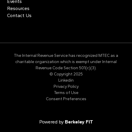
Events
Resources
Contact Us
The Internal Revenue Service has recognized MTEC as a
charitable organization which is exempt under Internal
Revenue Code Section 501(c)(3).
© Copyright 2025
Linkedin
Privacy Policy
Terms of Use
Consent Preferences
Powered by
Berkeley FIT