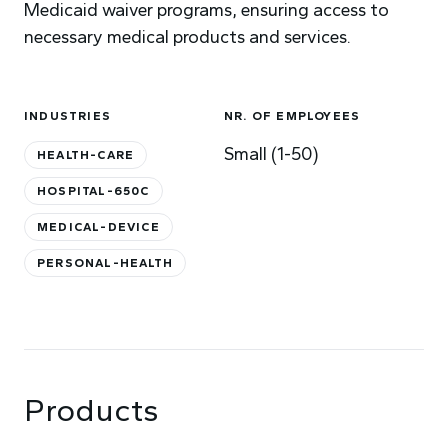
Medicaid waiver programs, ensuring access to
necessary medical products and services.
INDUSTRIES
NR. OF EMPLOYEES
Small (1-50)
HEALTH-CARE
HOSPITAL-650C
MEDICAL-DEVICE
PERSONAL-HEALTH
Products