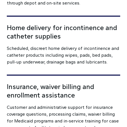
through depot and on-site services.
Home delivery for incontinence and
catheter supplies
Scheduled, discreet home delivery of incontinence and
catheter products including wipes, pads, bed pads,
pull-up underwear, drainage bags and lubricants.
Insurance, waiver billing and
enrollment assistance
Customer and administrative support for insurance
coverage questions, processing claims, waiver billing
for Medicaid programs and in-service training for case