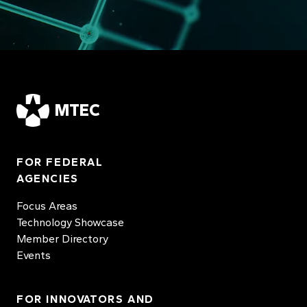
MTEC
FOR FEDERAL
AGENCIES
Focus Areas
Technology Showcase
Member Directory
Events
FOR INNOVATORS AND