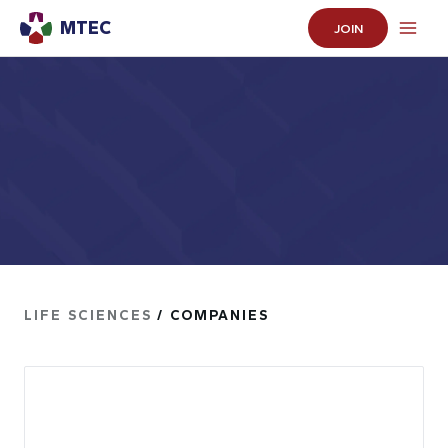
MTEC
JOIN
LIFE SCIENCES
/ COMPANIES