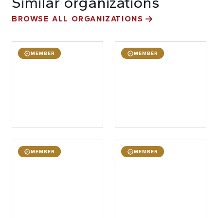
Similar organizations
BROWSE ALL ORGANIZATIONS
MEMBER
MEMBER
MEMBER
MEMBER