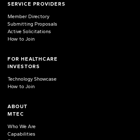
SERVICE PROVIDERS
Member Directory
Submitting Proposals
Active Solicitations
How to Join
FOR HEALTHCARE
INVESTORS
Technology Showcase
How to Join
ABOUT
MTEC
Who We Are
Capabilities