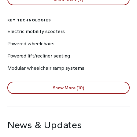
KEY TECHNOLOGIES
Electric mobility scooters
Powered wheelchairs
Powered lift/recliner seating
Modular wheelchair ramp systems
Show More (10)
News & Updates