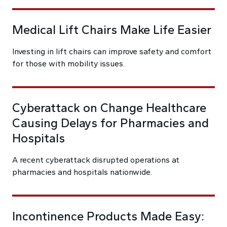
Medical Lift Chairs Make Life Easier
Investing in lift chairs can improve safety and comfort
for those with mobility issues.
Cyberattack on Change Healthcare
Causing Delays for Pharmacies and
Hospitals
A recent cyberattack disrupted operations at
pharmacies and hospitals nationwide.
Incontinence Products Made Easy: