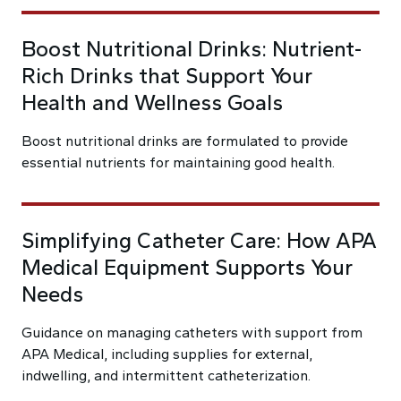
Boost Nutritional Drinks: Nutrient-
Rich Drinks that Support Your
Health and Wellness Goals
Boost nutritional drinks are formulated to provide
essential nutrients for maintaining good health.
Simplifying Catheter Care: How APA
Medical Equipment Supports Your
Needs
Guidance on managing catheters with support from
APA Medical, including supplies for external,
indwelling, and intermittent catheterization.