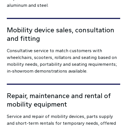
aluminum and steel.
Mobility device sales, consultation
and fitting
Consultative service to match customers with
wheelchairs, scooters, rollators and seating based on
mobility needs, portability and seating requirements;
in-showroom demonstrations available.
Repair, maintenance and rental of
mobility equipment
Service and repair of mobility devices, parts supply
and short-term rentals for temporary needs, offered