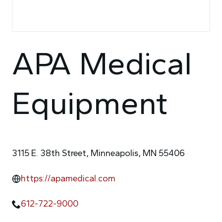
APA Medical
Equipment
3115 E. 38th Street, Minneapolis, MN 55406
https://apamedical.com
612-722-9000