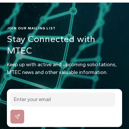
JOIN OUR MAILING LIST
Stay Connected with
MTEC
Keep up with active and upcoming solicitations,
MTEC news and other valuable information.