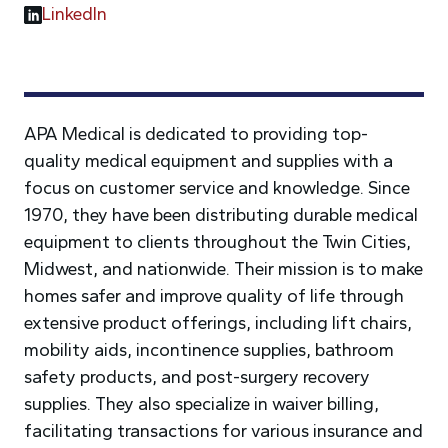
LinkedIn
APA Medical is dedicated to providing top-
quality medical equipment and supplies with a
focus on customer service and knowledge. Since
1970, they have been distributing durable medical
equipment to clients throughout the Twin Cities,
Midwest, and nationwide. Their mission is to make
homes safer and improve quality of life through
extensive product offerings, including lift chairs,
mobility aids, incontinence supplies, bathroom
safety products, and post-surgery recovery
supplies. They also specialize in waiver billing,
facilitating transactions for various insurance and