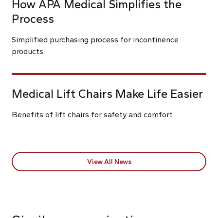
How APA Medical Simplifies the
Process
Simplified purchasing process for incontinence
products.
Medical Lift Chairs Make Life Easier
Benefits of lift chairs for safety and comfort.
View All News