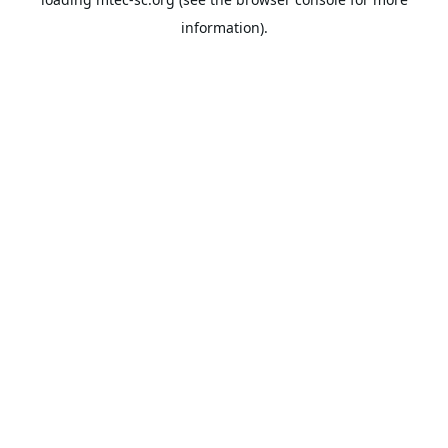
information).