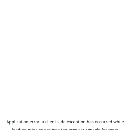
Application error: a
client
-side exception has occurred while
loading
mtec-sc.org
(see the
browser console
for more