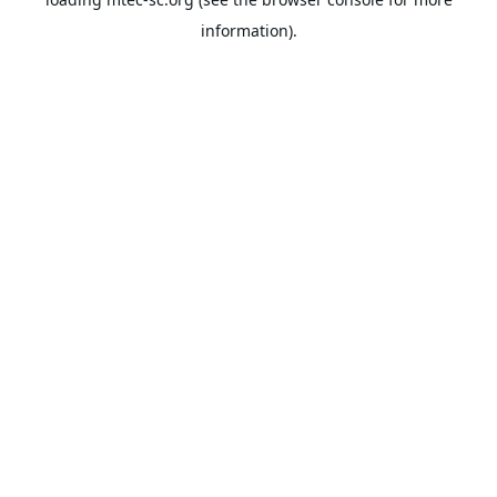
information).