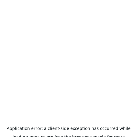
Application error: a
client
-side exception has occurred while
loading
mtec-sc.org
(see the
browser console
for more