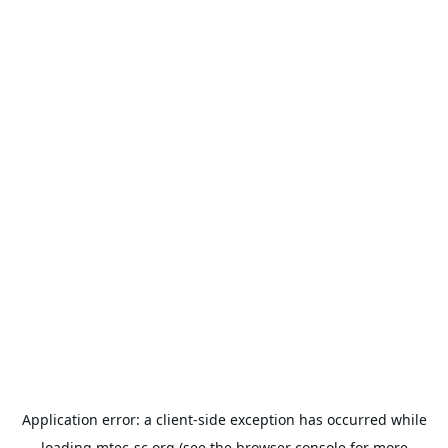
Application error: a
client
-side exception has occurred while
loading
mtec-sc.org
(see the
browser console
for more