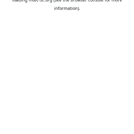
information).