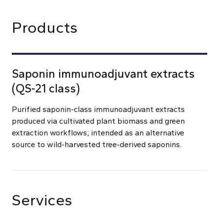
Products
Saponin immunoadjuvant extracts
(QS-21 class)
Purified saponin-class immunoadjuvant extracts
produced via cultivated plant biomass and green
extraction workflows; intended as an alternative
source to wild-harvested tree-derived saponins.
Services