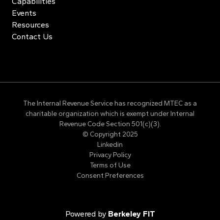
Capabilities
Events
Resources
Contact Us
The Internal Revenue Service has recognized MTEC as a
charitable organization which is exempt under Internal
Revenue Code Section 501(c)(3).
© Copyright 2025
Linkedin
Privacy Policy
Terms of Use
Consent Preferences
Powered by
Berkeley FIT