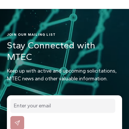
JOIN OUR MAILING LIST
Stay Connected with
MTEC
Keep up with active and upcoming solicitations,
MTEC news and other valuable information.