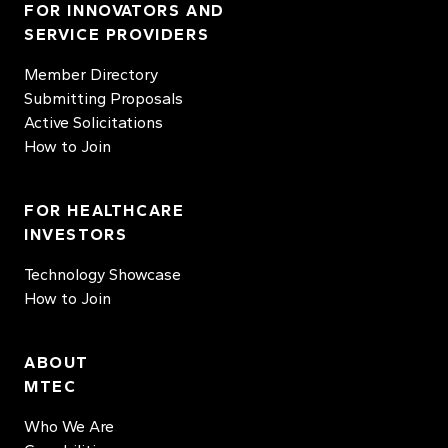
FOR INNOVATORS AND
SERVICE PROVIDERS
Member Directory
Submitting Proposals
Active Solicitations
How to Join
FOR HEALTHCARE
INVESTORS
Technology Showcase
How to Join
ABOUT
MTEC
Who We Are