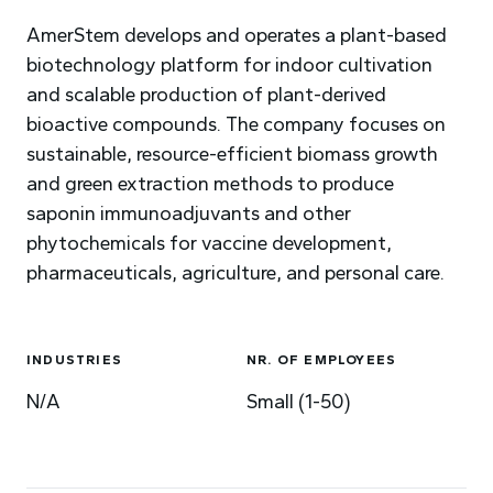
AmerStem develops and operates a plant-based
biotechnology platform for indoor cultivation
and scalable production of plant-derived
bioactive compounds. The company focuses on
sustainable, resource-efficient biomass growth
and green extraction methods to produce
saponin immunoadjuvants and other
phytochemicals for vaccine development,
pharmaceuticals, agriculture, and personal care.
INDUSTRIES
NR. OF EMPLOYEES
N/A
Small (1-50)