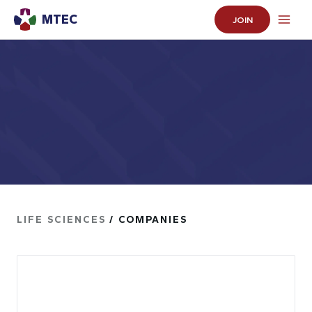
MTEC
JOIN
LIFE SCIENCES
/ COMPANIES