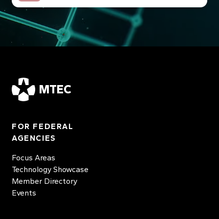
MTEC
FOR FEDERAL
AGENCIES
Focus Areas
Technology Showcase
Member Directory
Events