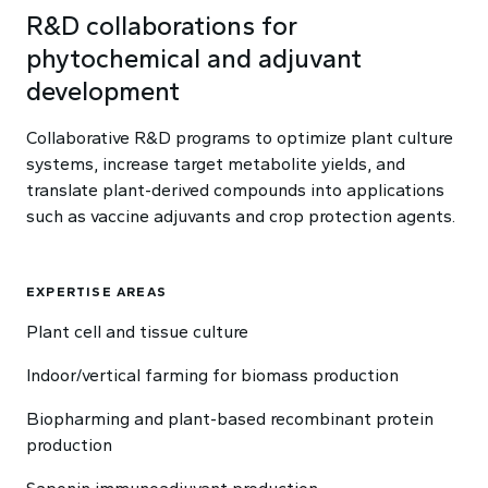
R&D collaborations for
phytochemical and adjuvant
development
Collaborative R&D programs to optimize plant culture
systems, increase target metabolite yields, and
translate plant-derived compounds into applications
such as vaccine adjuvants and crop protection agents.
EXPERTISE AREAS
Plant cell and tissue culture
Indoor/vertical farming for biomass production
Biopharming and plant-based recombinant protein
production