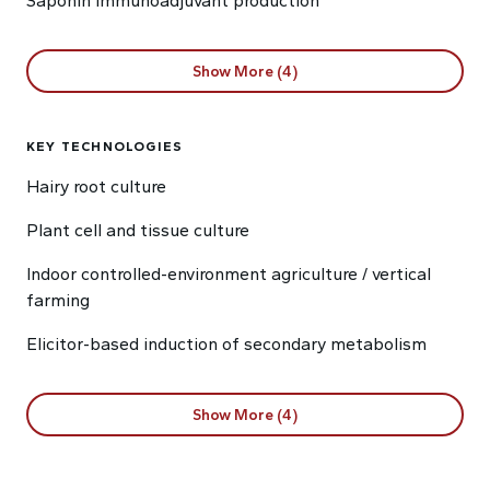
Saponin immunoadjuvant production
Show More (4)
KEY TECHNOLOGIES
Hairy root culture
Plant cell and tissue culture
Indoor controlled-environment agriculture / vertical
farming
Elicitor-based induction of secondary metabolism
Show More (4)