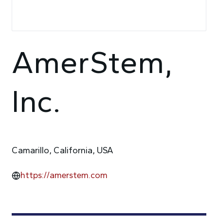
AmerStem,
Inc.
Camarillo, California, USA
https://amerstem.com