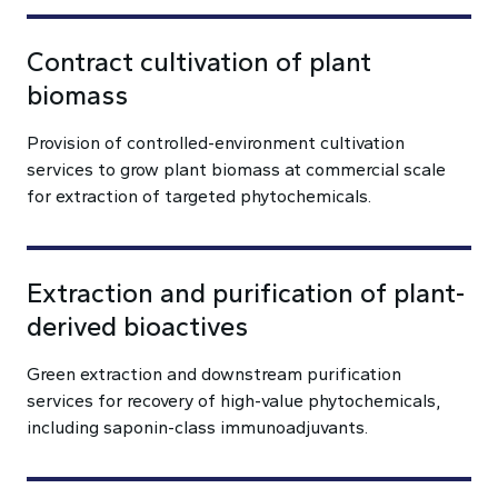
Contract cultivation of plant
biomass
Provision of controlled-environment cultivation
services to grow plant biomass at commercial scale
for extraction of targeted phytochemicals.
Extraction and purification of plant-
derived bioactives
Green extraction and downstream purification
services for recovery of high-value phytochemicals,
including saponin-class immunoadjuvants.