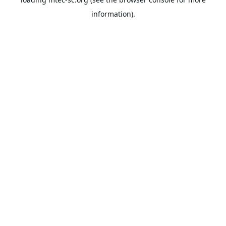
information).