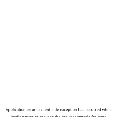
Application error: a
client
-side exception has occurred while
loading
mtec-sc.org
(see the
browser console
for more