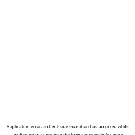
Application error: a
client
-side exception has occurred while
loading
mtec-sc.org
(see the
browser console
for more