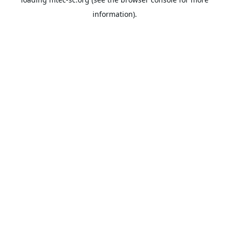
information).