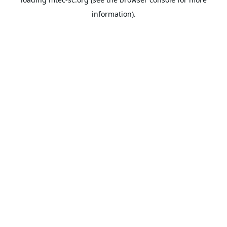
information).