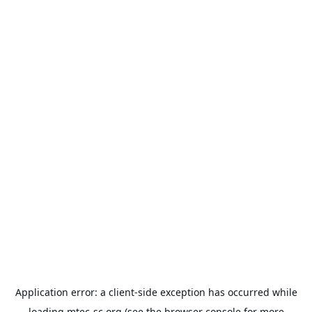
Application error: a
client
-side exception has occurred while
loading
mtec-sc.org
(see the
browser console
for more