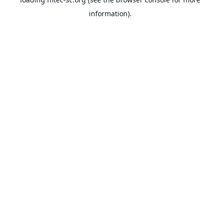
information).