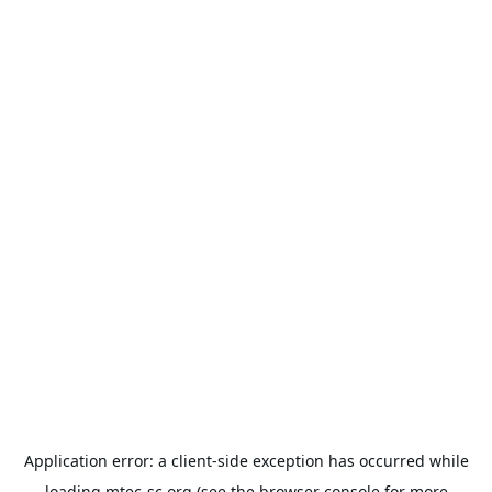
Application error: a
client
-side exception has occurred while
loading
mtec-sc.org
(see the
browser console
for more