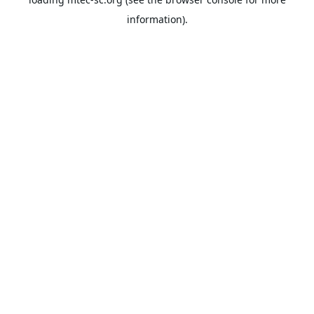
information).