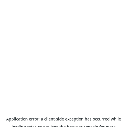
Application error: a
client
-side exception has occurred while
loading
mtec-sc.org
(see the
browser console
for more