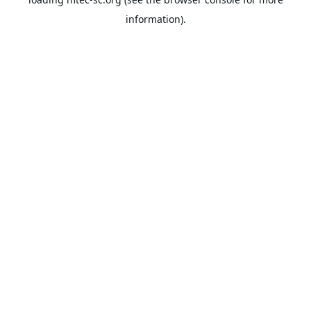
information).