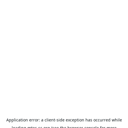
Application error: a
client
-side exception has occurred while
loading
mtec-sc.org
(see the
browser console
for more