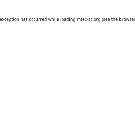
 exception has occurred while loading
mtec-sc.org
(see the
browser