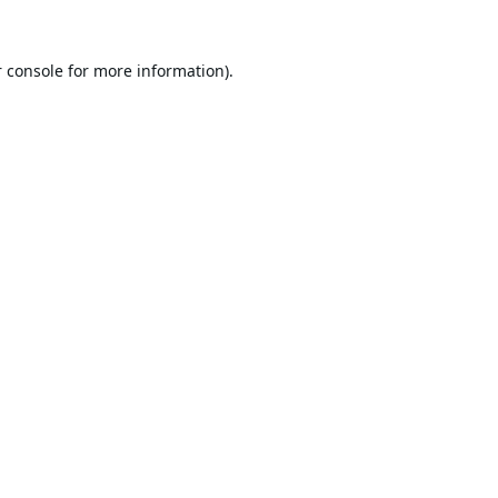
 console
for more information).