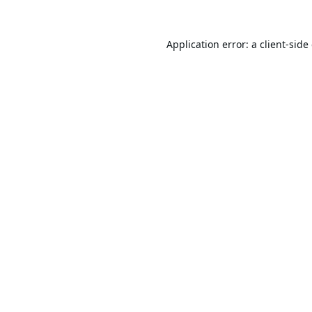
Application error: a
client
-side