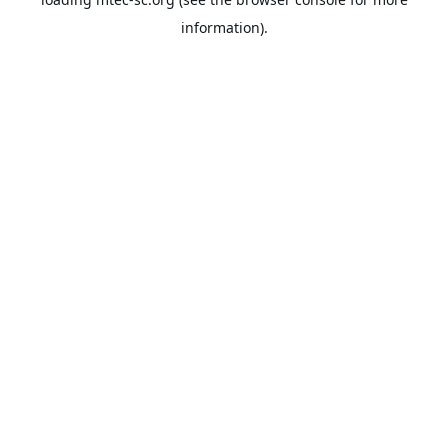
information).