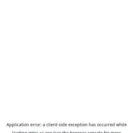
Application error: a
client
-side exception has occurred while
loading
mtec-sc.org
(see the
browser console
for more