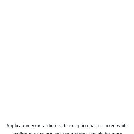
Application error: a
client
-side exception has occurred while
loading
mtec-sc.org
(see the
browser console
for more