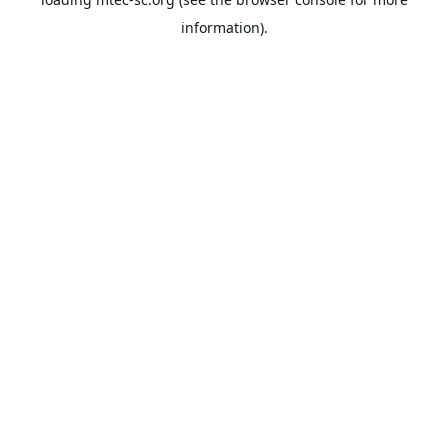
information).