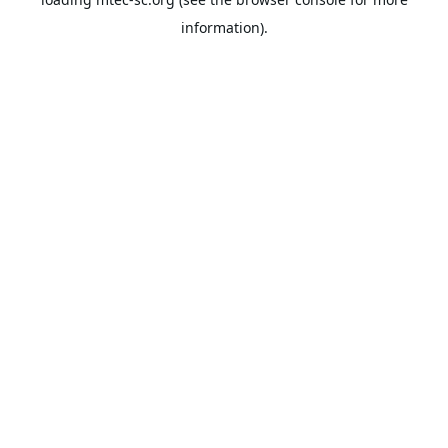
information).