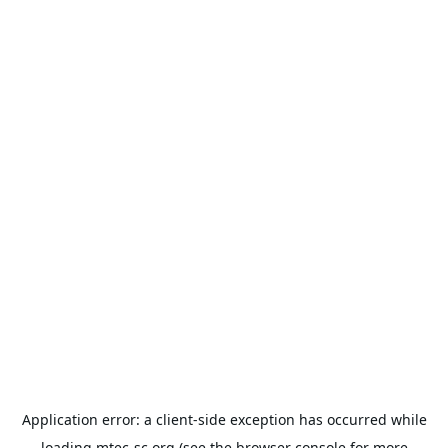
Application error: a
client
-side exception has occurred while
loading
mtec-sc.org
(see the
browser console
for more