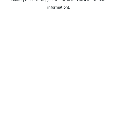
information).