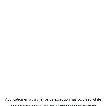
Application error: a
client
-side exception has occurred while
loading
mtec-sc.org
(see the
browser console
for more