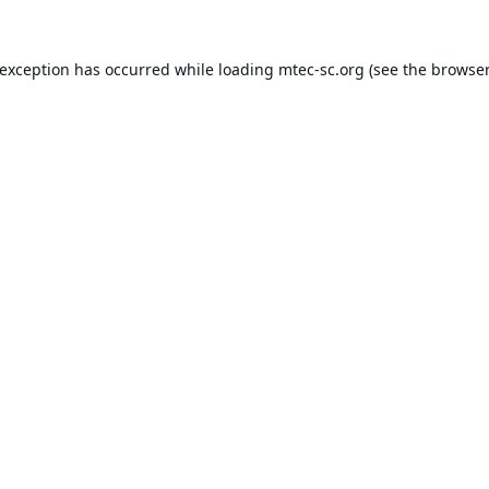
 exception has occurred while loading
mtec-sc.org
(see the
browser