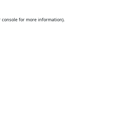
 console
for more information).