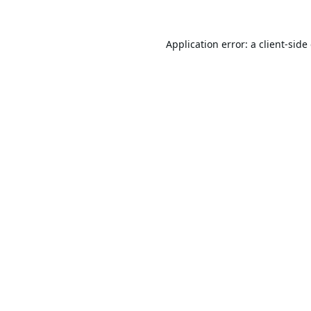
Application error: a
client
-side