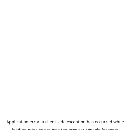
Application error: a
client
-side exception has occurred while
loading
mtec-sc.org
(see the
browser console
for more