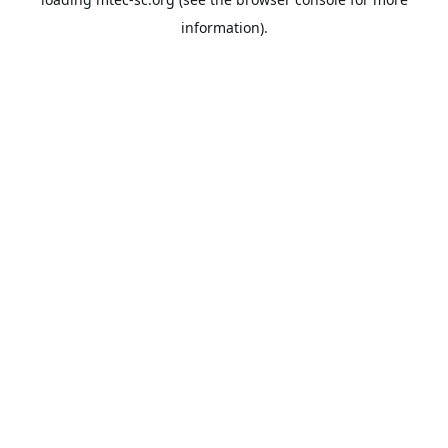
information).