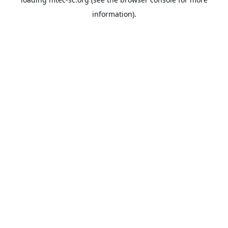
information).