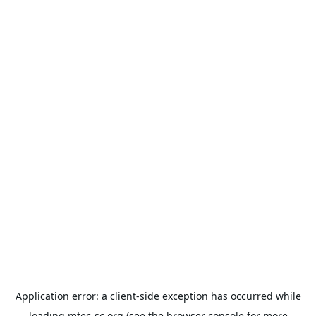
Application error: a
client
-side exception has occurred while
loading
mtec-sc.org
(see the
browser console
for more