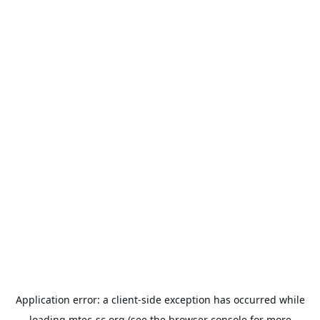
Application error: a
client
-side exception has occurred while
loading
mtec-sc.org
(see the
browser console
for more