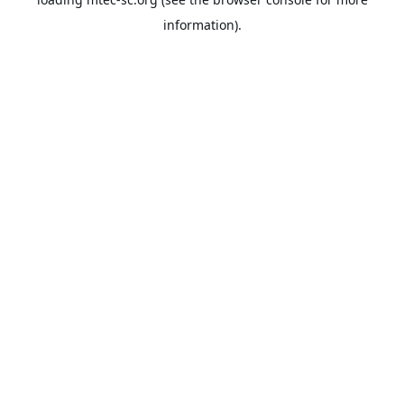
information).