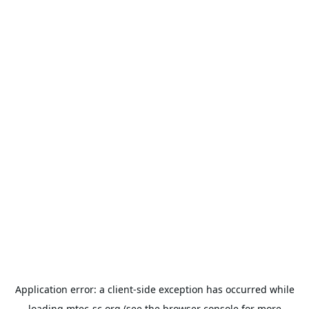
Application error: a
client
-side exception has occurred while
loading
mtec-sc.org
(see the
browser console
for more