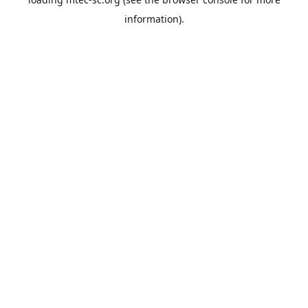
information).