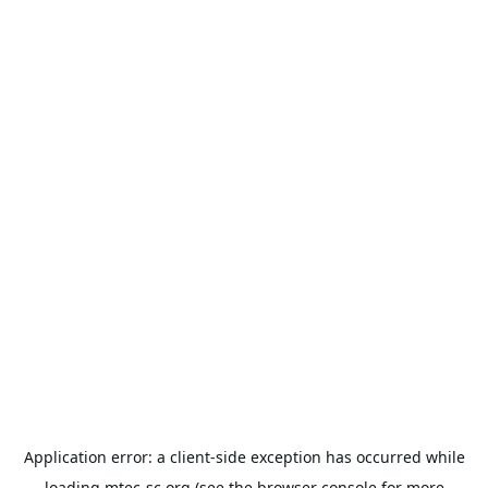
Application error: a
client
-side exception has occurred while
loading
mtec-sc.org
(see the
browser console
for more