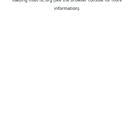
information).