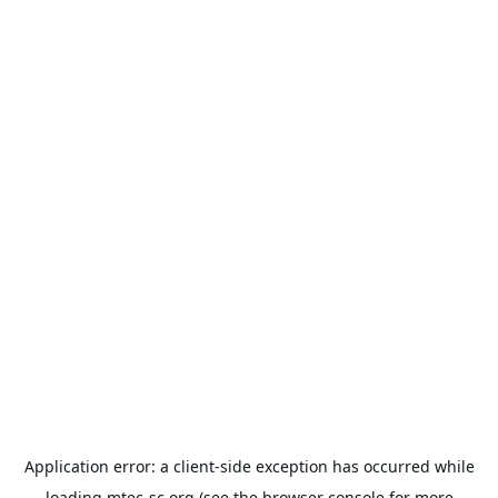
Application error: a
client
-side exception has occurred while
loading
mtec-sc.org
(see the
browser console
for more