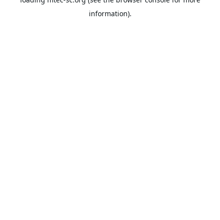
information).