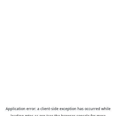
Application error: a
client
-side exception has occurred while
loading
mtec-sc.org
(see the
browser console
for more