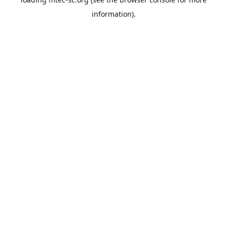
information).