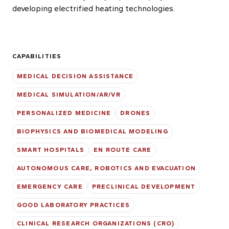
developing electrified heating technologies.
CAPABILITIES
MEDICAL DECISION ASSISTANCE
MEDICAL SIMULATION/AR/VR
PERSONALIZED MEDICINE
DRONES
BIOPHYSICS AND BIOMEDICAL MODELING
SMART HOSPITALS
EN ROUTE CARE
AUTONOMOUS CARE, ROBOTICS AND EVACUATION
EMERGENCY CARE
PRECLINICAL DEVELOPMENT
GOOD LABORATORY PRACTICES
CLINICAL RESEARCH ORGANIZATIONS (CRO)