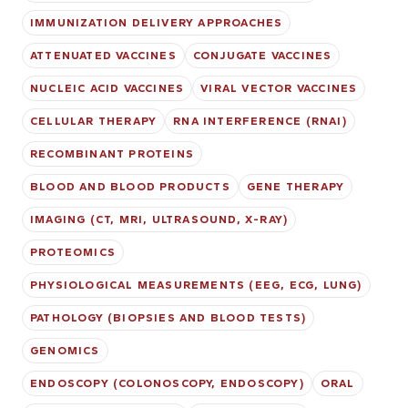
IMMUNIZATION DELIVERY APPROACHES
ATTENUATED VACCINES
CONJUGATE VACCINES
NUCLEIC ACID VACCINES
VIRAL VECTOR VACCINES
CELLULAR THERAPY
RNA INTERFERENCE (RNAI)
RECOMBINANT PROTEINS
BLOOD AND BLOOD PRODUCTS
GENE THERAPY
IMAGING (CT, MRI, ULTRASOUND, X-RAY)
PROTEOMICS
PHYSIOLOGICAL MEASUREMENTS (EEG, ECG, LUNG)
PATHOLOGY (BIOPSIES AND BLOOD TESTS)
GENOMICS
ENDOSCOPY (COLONOSCOPY, ENDOSCOPY)
ORAL