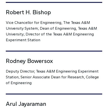
Robert H. Bishop
Vice Chancellor for Engineering, The Texas A&M
University System; Dean of Engineering, Texas A&M
University; Director of the Texas A&M Engineering
Experiment Station
Rodney Bowersox
Deputy Director, Texas A&M Engineering Experiment
Station; Senior Associate Dean for Research, College
of Engineering
Arul Jayaraman