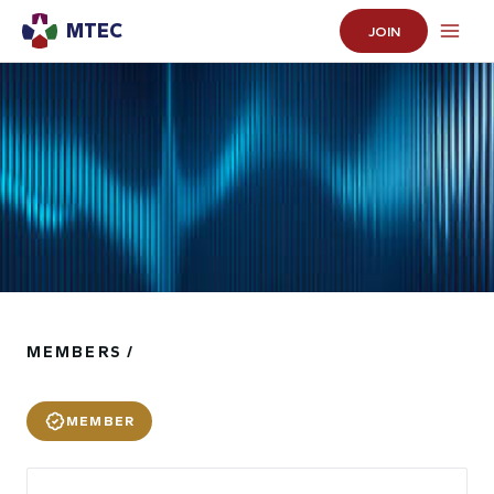
MTEC
JOIN
MEMBERS /
MEMBER