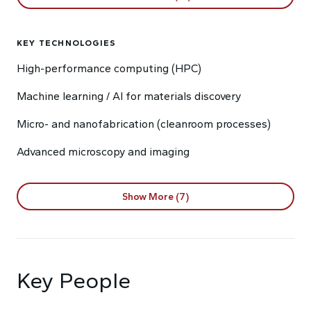
KEY TECHNOLOGIES
High-performance computing (HPC)
Machine learning / AI for materials discovery
Micro- and nanofabrication (cleanroom processes)
Advanced microscopy and imaging
Show More (7)
Key People