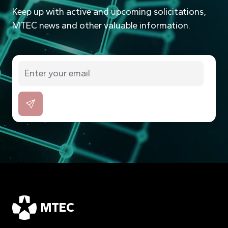
Keep up with active and upcoming solicitations,
MTEC news and other valuable information.
MTEC