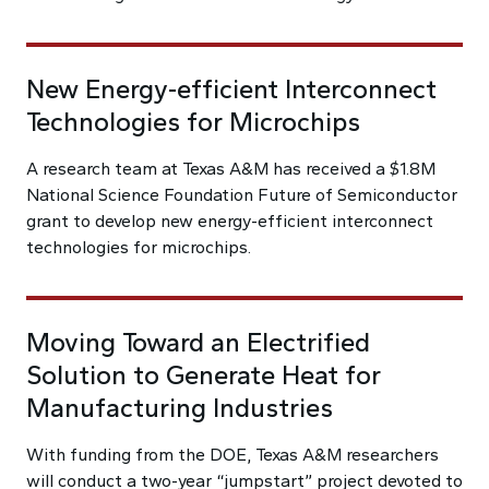
New Energy-efficient Interconnect
Technologies for Microchips
A research team at Texas A&M has received a $1.8M
National Science Foundation Future of Semiconductor
grant to develop new energy-efficient interconnect
technologies for microchips.
Moving Toward an Electrified
Solution to Generate Heat for
Manufacturing Industries
With funding from the DOE, Texas A&M researchers
will conduct a two-year “jumpstart” project devoted to