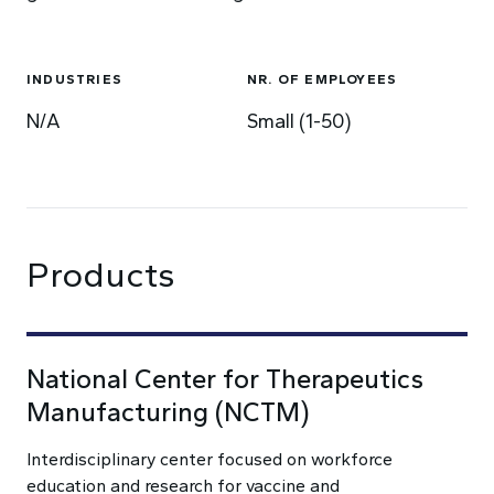
INDUSTRIES
NR. OF EMPLOYEES
N/A
Small (1-50)
Products
National Center for Therapeutics
Manufacturing (NCTM)
Interdisciplinary center focused on workforce
education and research for vaccine and