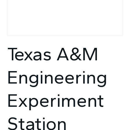
Texas A&M
Engineering
Experiment
Station