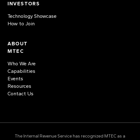
INVESTORS
Technology Showcase
How to Join
ABOUT
MTEC
Who We Are
Capabilities
Events
Resources
Contact Us
The Internal Revenue Service has recognized MTEC as a