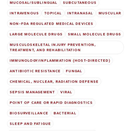
MUCOSAL/SUBLINGUAL
SUBCUTANEOUS
INTRAVENOUS
TOPICAL
INTRANASAL
MUSCULAR
NON-FDA REGULATED MEDICAL DEVICES
LARGE MOLECULE DRUGS
SMALL MOLECULE DRUGS
MUSCULOSKELETAL INJURY PREVENTION,
TREATMENT, AND REHABILITATION
IMMUNOLOGY/INFLAMMATION (HOST-DIRECTED)
ANTIBIOTIC RESISTANCE
FUNGAL
CHEMICAL, NUCLEAR, RADIATION DEFENSE
SEPSIS MANAGEMENT
VIRAL
POINT OF CARE OR RAPID DIAGNOSTICS
BIOSURVEILLANCE
BACTERIAL
SLEEP AND FATIGUE