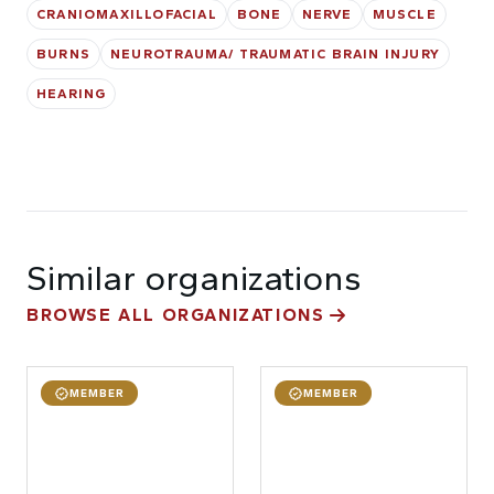
CRANIOMAXILLOFACIAL
BONE
NERVE
MUSCLE
BURNS
NEUROTRAUMA/ TRAUMATIC BRAIN INJURY
HEARING
Similar organizations
BROWSE ALL ORGANIZATIONS
MEMBER
MEMBER