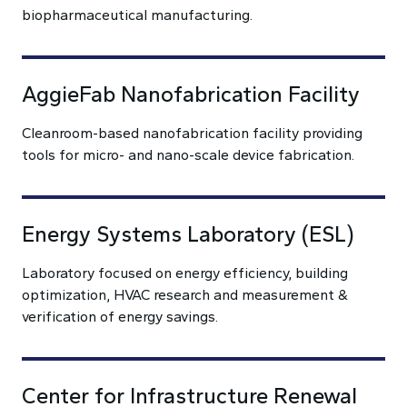
biopharmaceutical manufacturing.
AggieFab Nanofabrication Facility
Cleanroom-based nanofabrication facility providing
tools for micro- and nano-scale device fabrication.
Energy Systems Laboratory (ESL)
Laboratory focused on energy efficiency, building
optimization, HVAC research and measurement &
verification of energy savings.
Center for Infrastructure Renewal