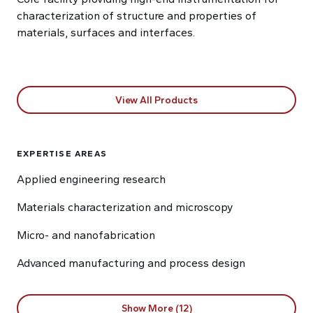
characterization of structure and properties of
materials, surfaces and interfaces.
View All Products
EXPERTISE AREAS
Applied engineering research
Materials characterization and microscopy
Micro- and nanofabrication
Advanced manufacturing and process design
Show More (12)