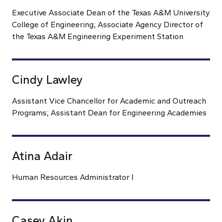
Executive Associate Dean of the Texas A&M University
College of Engineering; Associate Agency Director of
the Texas A&M Engineering Experiment Station
Cindy Lawley
Assistant Vice Chancellor for Academic and Outreach
Programs; Assistant Dean for Engineering Academies
Atina Adair
Human Resources Administrator I
Casey Akin