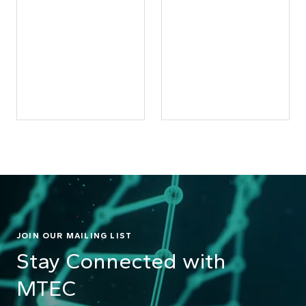
JOIN OUR MAILING LIST
Stay Connected with
MTEC