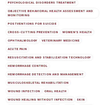
PSYCHOLOGICAL DISORDERS TREATMENT
OBJECTIVE BEHAVIORAL HEALTH ASSESSMENT AND
MONITORING
POSTVENTIONS FOR SUICIDE
CROSS-CUTTING PREVENTION
WOMEN’S HEALTH
OPHTHALMOLOGY
VETERINARY MEDICINE
ACUTE PAIN
RESUSCITATION AND STABILIZATION TECHNOLOGY
HEMORRHAGE CONTROL
HEMORRHAGE DETECTION AND MANAGEMENT
MUSCULOSKELETAL REHABILITATION
WOUND INFECTION
ORAL HEALTH
WOUND HEALING WITHOUT INFECTION
SKIN