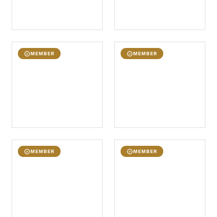
MEMBER
MEMBER
MEMBER
MEMBER