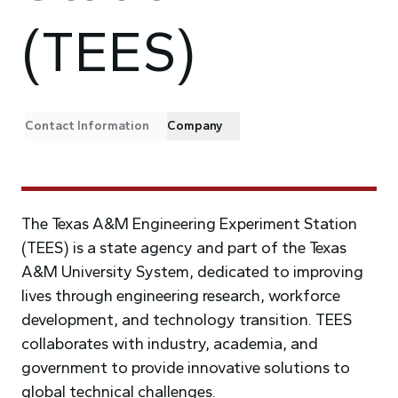
(TEES)
Contact Information
Company
The Texas A&M Engineering Experiment Station
(TEES) is a state agency and part of the Texas
A&M University System, dedicated to improving
lives through engineering research, workforce
development, and technology transition. TEES
collaborates with industry, academia, and
government to provide innovative solutions to
global technical challenges.