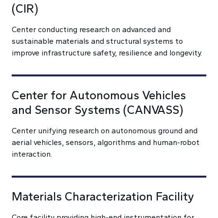
(CIR)
Center conducting research on advanced and
sustainable materials and structural systems to
improve infrastructure safety, resilience and longevity.
Center for Autonomous Vehicles
and Sensor Systems (CANVASS)
Center unifying research on autonomous ground and
aerial vehicles, sensors, algorithms and human-robot
interaction.
Materials Characterization Facility
Core facility providing high-end instrumentation for