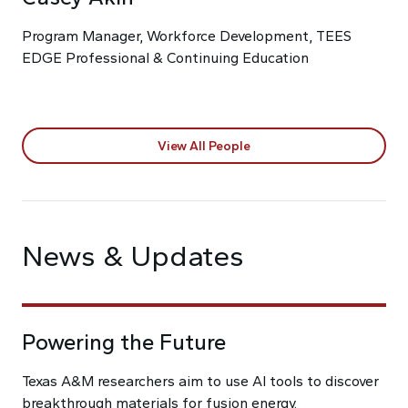
Program Manager, Workforce Development, TEES
EDGE Professional & Continuing Education
View All People
News & Updates
Powering the Future
Texas A&M researchers aim to use AI tools to discover
breakthrough materials for fusion energy.