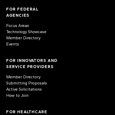
FOR FEDERAL
AGENCIES
Focus Areas
Technology Showcase
Member Directory
Events
FOR INNOVATORS AND
SERVICE PROVIDERS
Member Directory
Submitting Proposals
Active Solicitations
How to Join
FOR HEALTHCARE