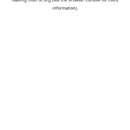
information).