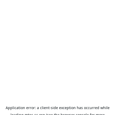
Application error: a
client
-side exception has occurred while
loading
mtec-sc.org
(see the
browser console
for more