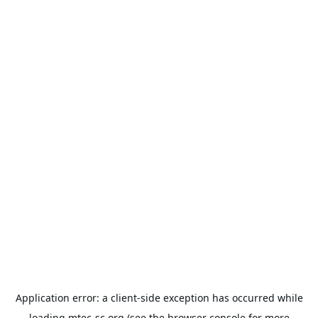
Application error: a
client
-side exception has occurred while
loading
mtec-sc.org
(see the
browser console
for more