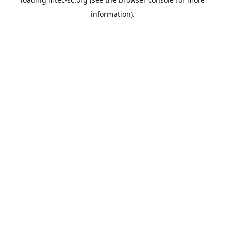
information).