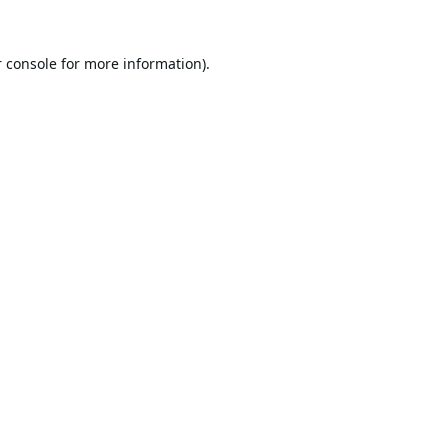
 console
for more information).