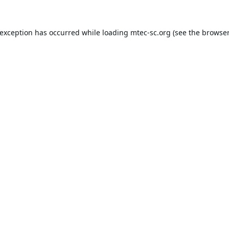
 exception has occurred while loading
mtec-sc.org
(see the
browser