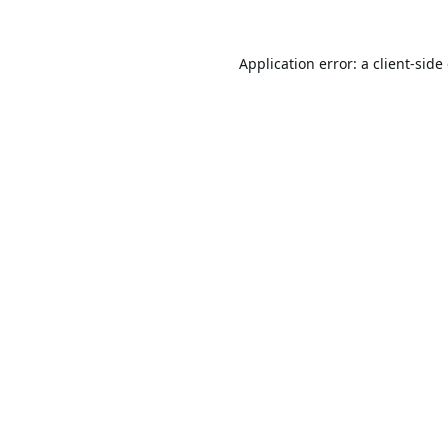
Application error: a
client
-side