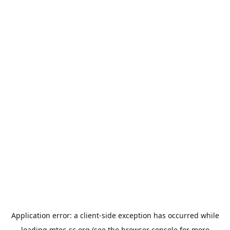
Application error: a
client
-side exception has occurred while
loading
mtec-sc.org
(see the
browser console
for more