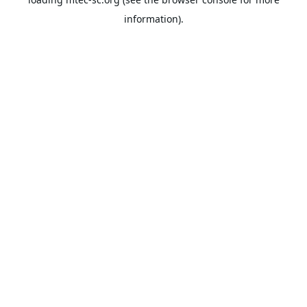
information).