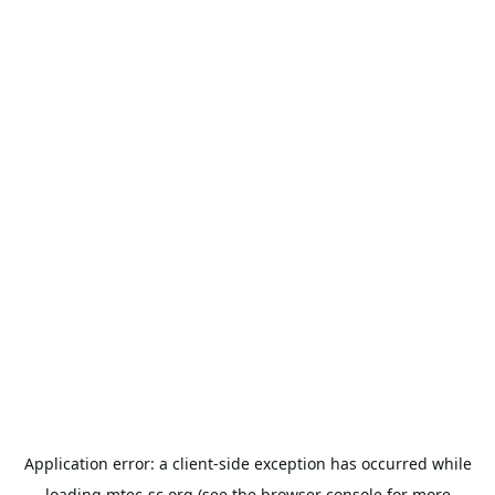
Application error: a
client
-side exception has occurred while
loading
mtec-sc.org
(see the
browser console
for more