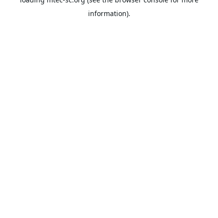
information).