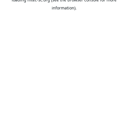
information).