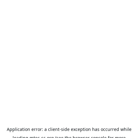
Application error: a
client
-side exception has occurred while
loading
mtec-sc.org
(see the
browser console
for more