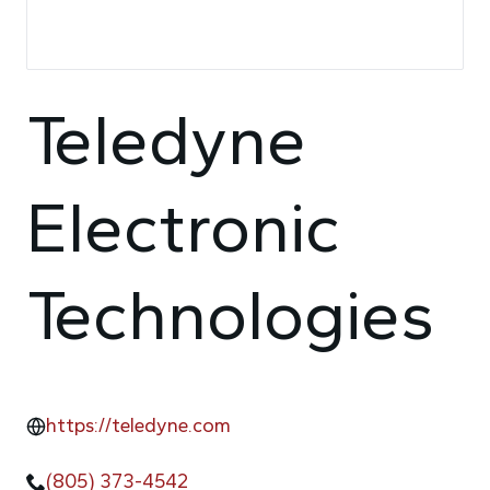
Teledyne
Electronic
Technologies
https://teledyne.com
(805) 373-4542