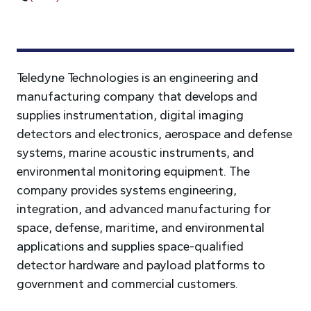
Teledyne Technologies is an engineering and
manufacturing company that develops and
supplies instrumentation, digital imaging
detectors and electronics, aerospace and defense
systems, marine acoustic instruments, and
environmental monitoring equipment. The
company provides systems engineering,
integration, and advanced manufacturing for
space, defense, maritime, and environmental
applications and supplies space-qualified
detector hardware and payload platforms to
government and commercial customers.