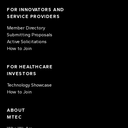
FOR INNOVATORS AND
SERVICE PROVIDERS
Member Directory
Submitting Proposals
Active Solicitations
How to Join
FOR HEALTHCARE
INVESTORS
Technology Showcase
How to Join
ABOUT
MTEC