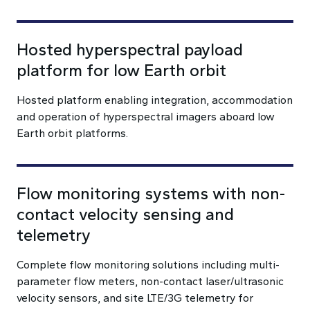
Hosted hyperspectral payload
platform for low Earth orbit
Hosted platform enabling integration, accommodation
and operation of hyperspectral imagers aboard low
Earth orbit platforms.
Flow monitoring systems with non-
contact velocity sensing and
telemetry
Complete flow monitoring solutions including multi-
parameter flow meters, non-contact laser/ultrasonic
velocity sensors, and site LTE/3G telemetry for