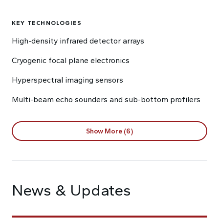
KEY TECHNOLOGIES
High-density infrared detector arrays
Cryogenic focal plane electronics
Hyperspectral imaging sensors
Multi-beam echo sounders and sub-bottom profilers
Show More (6)
News & Updates