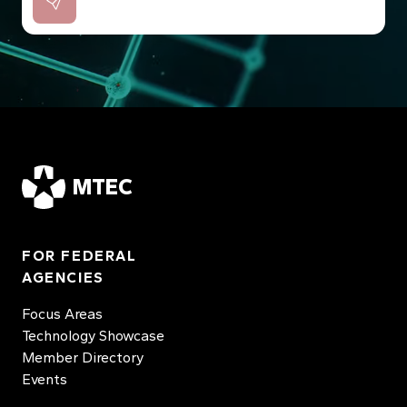
MTEC
FOR FEDERAL
AGENCIES
Focus Areas
Technology Showcase
Member Directory
Events