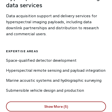
data services
Data acquisition support and delivery services for
hyperspectral imaging payloads, including data
downlink partnerships and distribution to research
and commercial users.
EXPERTISE AREAS
Space-qualified detector development
Hyperspectral remote sensing and payload integration
Marine acoustic systems and hydrographic surveying
Submersible vehicle design and production
Show More (5)