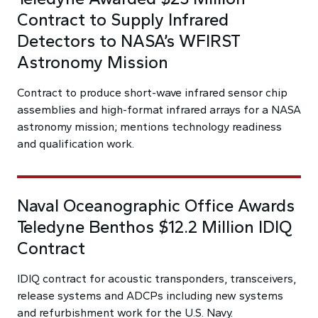
Contract to Supply Infrared
Detectors to NASA’s WFIRST
Astronomy Mission
Contract to produce short-wave infrared sensor chip
assemblies and high-format infrared arrays for a NASA
astronomy mission; mentions technology readiness
and qualification work.
Naval Oceanographic Office Awards
Teledyne Benthos $12.2 Million IDIQ
Contract
IDIQ contract for acoustic transponders, transceivers,
release systems and ADCPs including new systems
and refurbishment work for the U.S. Navy.