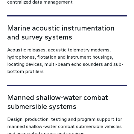
centralized data management.
Marine acoustic instrumentation
and survey systems
Acoustic releases, acoustic telemetry modems,
hydrophones, flotation and instrument housings,
locating devices, multi-beam echo sounders and sub-
bottom profilers.
Manned shallow-water combat
submersible systems
Design, production, testing and program support for
manned shallow-water combat submersible vehicles
and associated spares and services.