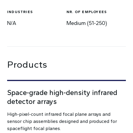
INDUSTRIES
NR. OF EMPLOYEES
N/A
Medium (51-250)
Products
Space-grade high-density infrared
detector arrays
High-pixel-count infrared focal plane arrays and
sensor chip assemblies designed and produced for
spaceflight focal planes.