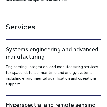
Services
Systems engineering and advanced
manufacturing
Engineering, integration, and manufacturing services
for space, defense, maritime and energy systems,
including environmental qualification and operations
support.
Hyperspectral and remote sensing