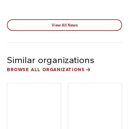
View All News
Similar organizations
BROWSE ALL ORGANIZATIONS