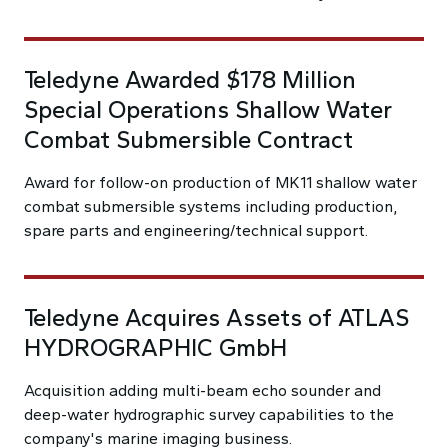
Teledyne Awarded $178 Million
Special Operations Shallow Water
Combat Submersible Contract
Award for follow-on production of MK11 shallow water
combat submersible systems including production,
spare parts and engineering/technical support.
Teledyne Acquires Assets of ATLAS
HYDROGRAPHIC GmbH
Acquisition adding multi-beam echo sounder and
deep-water hydrographic survey capabilities to the
company's marine imaging business.