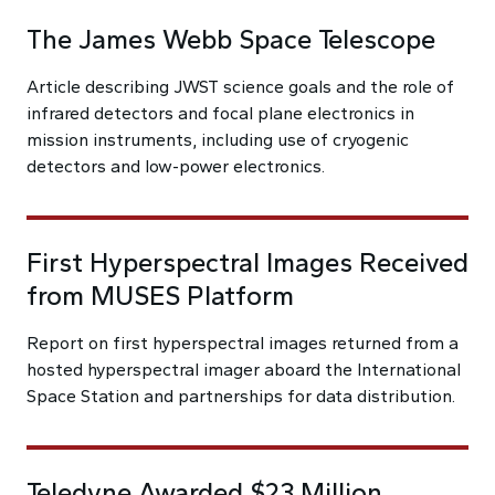
The James Webb Space Telescope
Article describing JWST science goals and the role of
infrared detectors and focal plane electronics in
mission instruments, including use of cryogenic
detectors and low-power electronics.
First Hyperspectral Images Received
from MUSES Platform
Report on first hyperspectral images returned from a
hosted hyperspectral imager aboard the International
Space Station and partnerships for data distribution.
Teledyne Awarded $23 Million