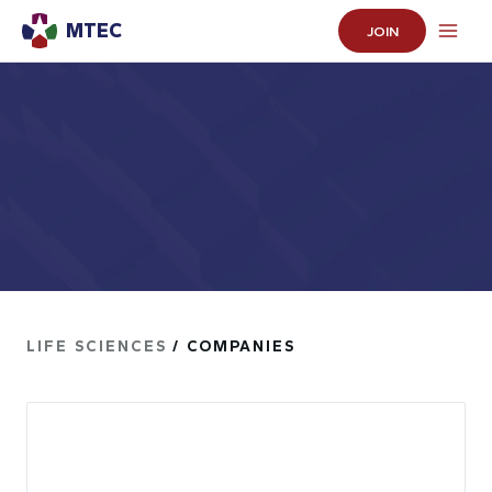
MTEC
JOIN
LIFE SCIENCES
/ COMPANIES