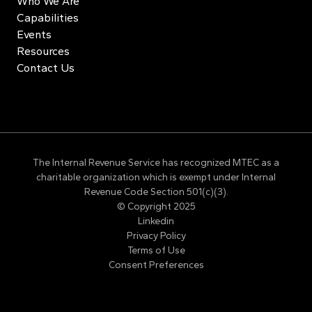
Who We Are
Capabilities
Events
Resources
Contact Us
The Internal Revenue Service has recognized MTEC as a
charitable organization which is exempt under Internal
Revenue Code Section 501(c)(3).
© Copyright 2025
Linkedin
Privacy Policy
Terms of Use
Consent Preferences