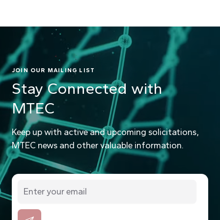
JOIN OUR MAILING LIST
Stay Connected with
MTEC
Keep up with active and upcoming solicitations,
MTEC news and other valuable information.