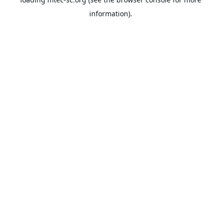
information).