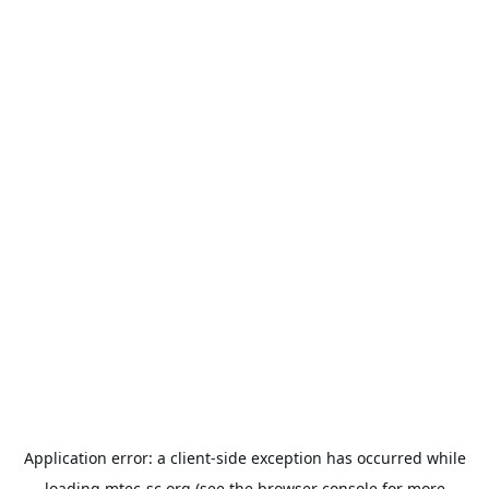
Application error: a
client
-side exception has occurred while
loading
mtec-sc.org
(see the
browser console
for more