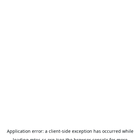
Application error: a
client
-side exception has occurred while
loading
mtec-sc.org
(see the
browser console
for more