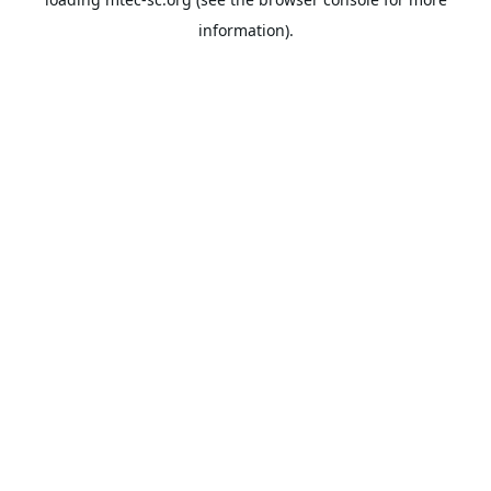
information).