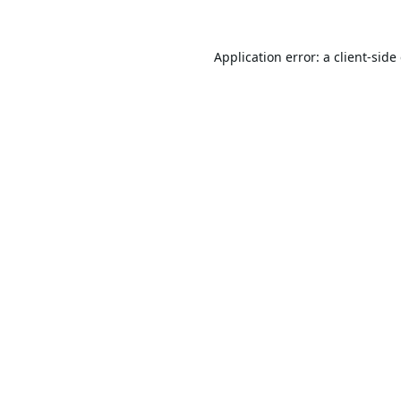
Application error: a
client
-side