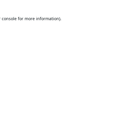
 console
for more information).