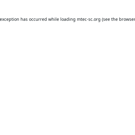
 exception has occurred while loading
mtec-sc.org
(see the
browser