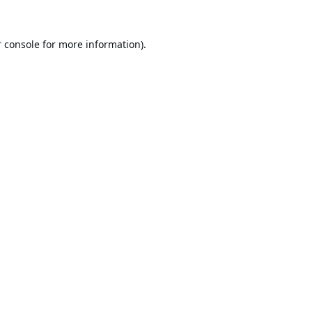
 console
for more information).