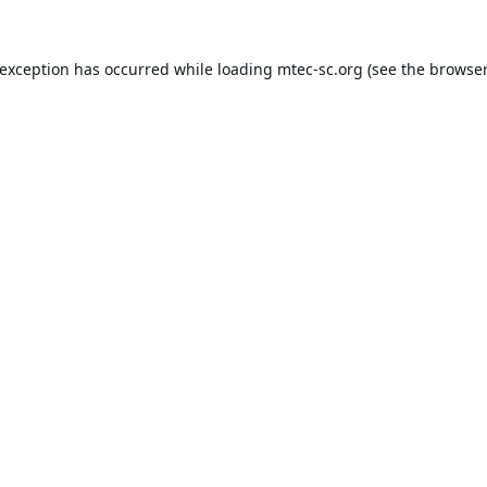
 exception has occurred while loading
mtec-sc.org
(see the
browser