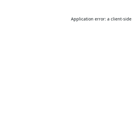
Application error: a
client
-side