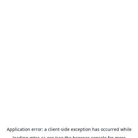
Application error: a
client
-side exception has occurred while
loading
mtec-sc.org
(see the
browser console
for more