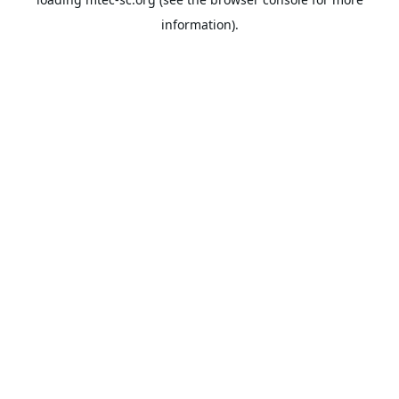
information).