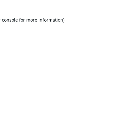
 console
for more information).