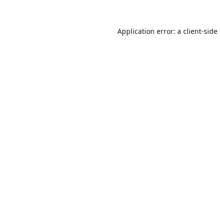
Application error: a
client
-side