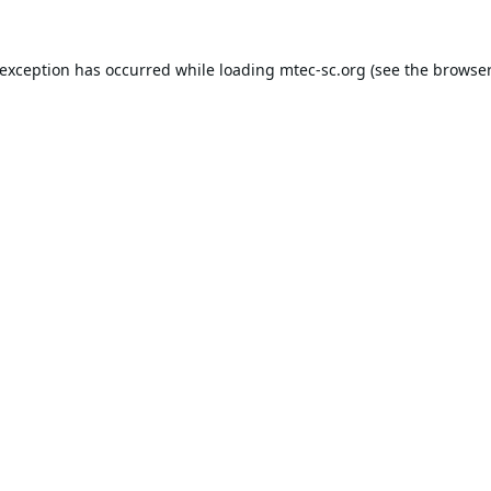
 exception has occurred while loading
mtec-sc.org
(see the
browser