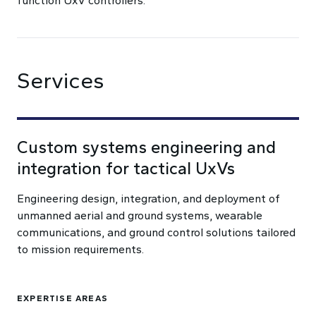
function UxV controllers.
Services
Custom systems engineering and
integration for tactical UxVs
Engineering design, integration, and deployment of
unmanned aerial and ground systems, wearable
communications, and ground control solutions tailored
to mission requirements.
EXPERTISE AREAS