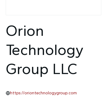
Orion
Technology
Group LLC
https://oriontechnologygroup.com