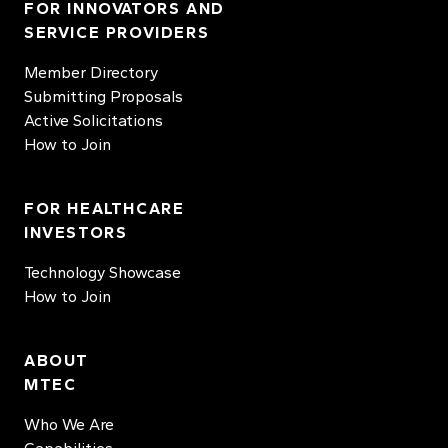
FOR INNOVATORS AND
SERVICE PROVIDERS
Member Directory
Submitting Proposals
Active Solicitations
How to Join
FOR HEALTHCARE
INVESTORS
Technology Showcase
How to Join
ABOUT
MTEC
Who We Are