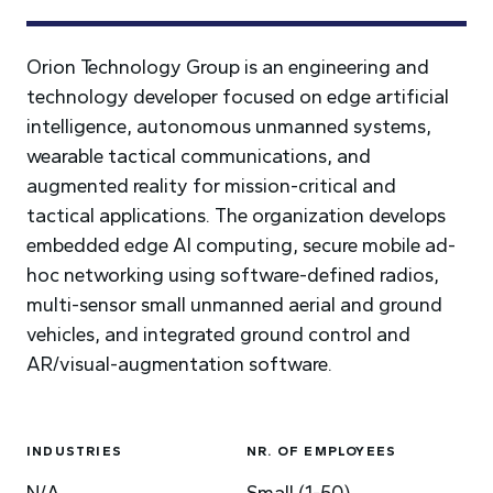
Orion Technology Group is an engineering and
technology developer focused on edge artificial
intelligence, autonomous unmanned systems,
wearable tactical communications, and
augmented reality for mission-critical and
tactical applications. The organization develops
embedded edge AI computing, secure mobile ad-
hoc networking using software-defined radios,
multi-sensor small unmanned aerial and ground
vehicles, and integrated ground control and
AR/visual-augmentation software.
INDUSTRIES
NR. OF EMPLOYEES