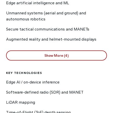
Edge artificial intelligence and ML
Unmanned systems (aerial and ground) and
autonomous robotics
Secure tactical communications and MANETs
Augmented reality and helmet-mounted displays
Show More (4)
KEY TECHNOLOGIES
Edge AI / on-device inference
Software-defined radio (SDR) and MANET
LiDAR mapping
Time-of-Flight (ToF) depth sensing