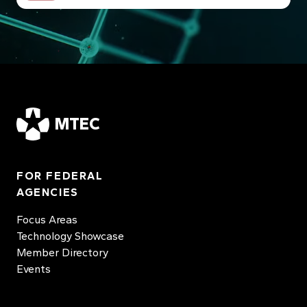
MTEC
FOR FEDERAL
AGENCIES
Focus Areas
Technology Showcase
Member Directory
Events