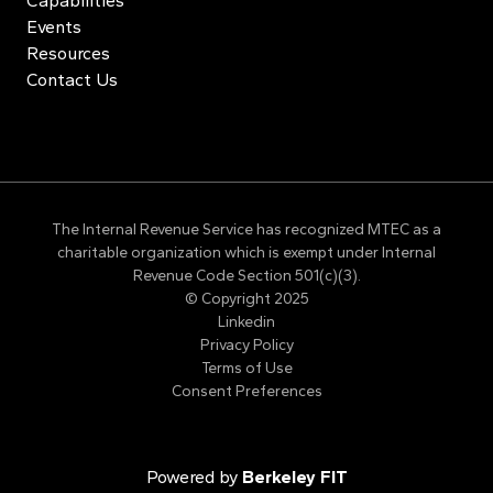
Capabilities
Events
Resources
Contact Us
The Internal Revenue Service has recognized MTEC as a
charitable organization which is exempt under Internal
Revenue Code Section 501(c)(3).
© Copyright 2025
Linkedin
Privacy Policy
Terms of Use
Consent Preferences
Powered by
Berkeley FIT