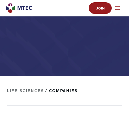
MTEC
JOIN
LIFE SCIENCES
/ COMPANIES