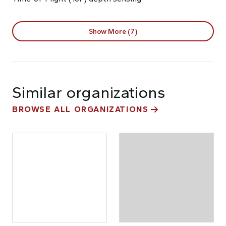
Show More (7)
Similar organizations
BROWSE ALL ORGANIZATIONS