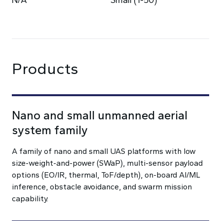
N/A
Small (1-50)
Products
Nano and small unmanned aerial
system family
A family of nano and small UAS platforms with low
size-weight-and-power (SWaP), multi-sensor payload
options (EO/IR, thermal, ToF/depth), on-board AI/ML
inference, obstacle avoidance, and swarm mission
capability.