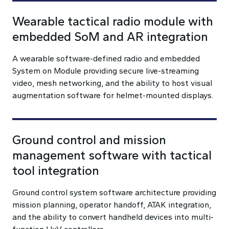
Wearable tactical radio module with
embedded SoM and AR integration
A wearable software-defined radio and embedded
System on Module providing secure live-streaming
video, mesh networking, and the ability to host visual
augmentation software for helmet-mounted displays.
Ground control and mission
management software with tactical
tool integration
Ground control system software architecture providing
mission planning, operator handoff, ATAK integration,
and the ability to convert handheld devices into multi-