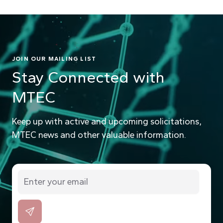
JOIN OUR MAILING LIST
Stay Connected with
MTEC
Keep up with active and upcoming solicitations,
MTEC news and other valuable information.