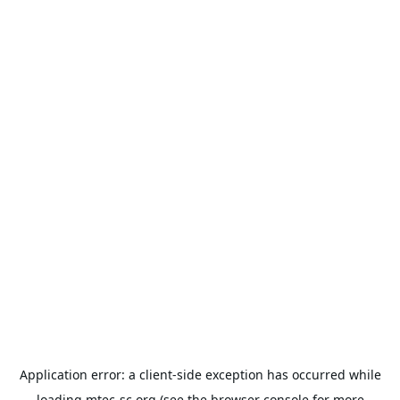
Application error: a
client
-side exception has occurred while
loading
mtec-sc.org
(see the
browser console
for more