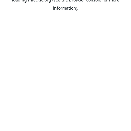
information).