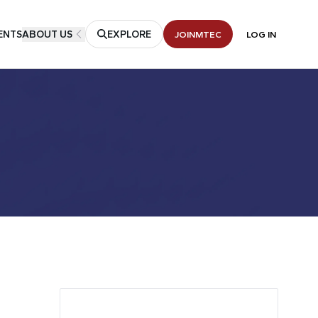
ENTS
ABOUT US
EXPLORE
JOIN
MTEC
LOG IN