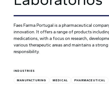
Faes Farma Portugal is a pharmaceutical company
innovation. It offers a range of products includi
medications, with a focus on research, developme
various therapeutic areas and maintains a strong
responsibility.
INDUSTRIES
MANUFACTURING
MEDICAL
PHARMACEUTICAL