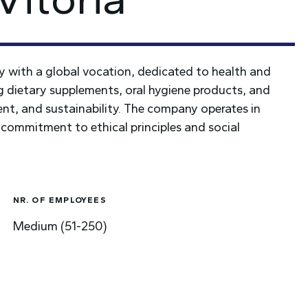
 with a global vocation, dedicated to health and
ng dietary supplements, oral hygiene products, and
nt, and sustainability. The company operates in
 commitment to ethical principles and social
NR. OF EMPLOYEES
Medium (51-250)