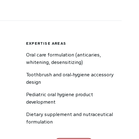
EXPERTISE AREAS
Oral care formulation (anticaries,
whitening, desensitizing)
Toothbrush and oral‑hygiene accessory
design
Pediatric oral hygiene product
development
Dietary supplement and nutraceutical
formulation