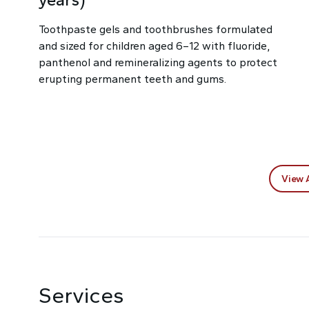
Toothpaste gels and toothbrushes formulated
and sized for children aged 6–12 with fluoride,
panthenol and remineralizing agents to protect
erupting permanent teeth and gums.
View 
Services