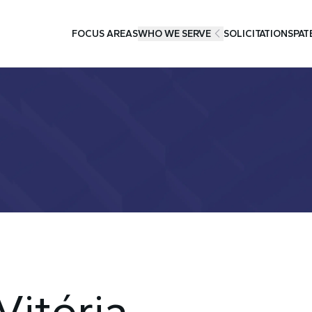
FOCUS AREAS
WHO WE SERVE
SOLICITATIONS
PAT
Vitória