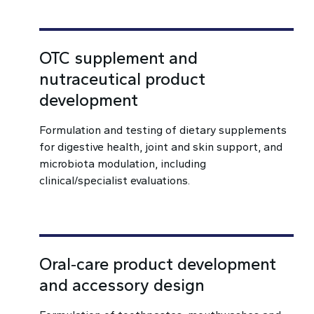
OTC supplement and
nutraceutical product
development
Formulation and testing of dietary supplements
for digestive health, joint and skin support, and
microbiota modulation, including
clinical/specialist evaluations.
Oral‑care product development
and accessory design