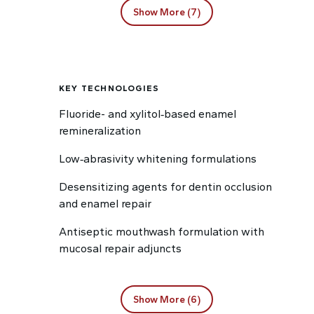
Show More (7)
KEY TECHNOLOGIES
Fluoride- and xylitol‑based enamel
remineralization
Low‑abrasivity whitening formulations
Desensitizing agents for dentin occlusion
and enamel repair
Antiseptic mouthwash formulation with
mucosal repair adjuncts
Show More (6)