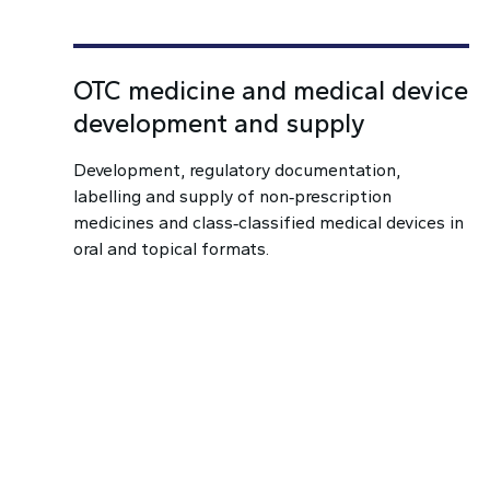
OTC medicine and medical device
development and supply
Development, regulatory documentation,
labelling and supply of non‑prescription
medicines and class‑classified medical devices in
oral and topical formats.