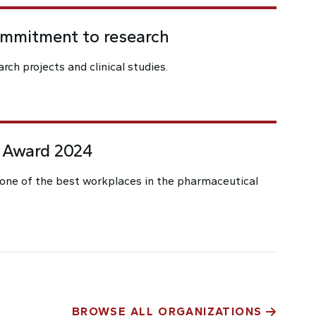
ommitment to research
rch projects and clinical studies.
 Award 2024
one of the best workplaces in the pharmaceutical
BROWSE ALL ORGANIZATIONS