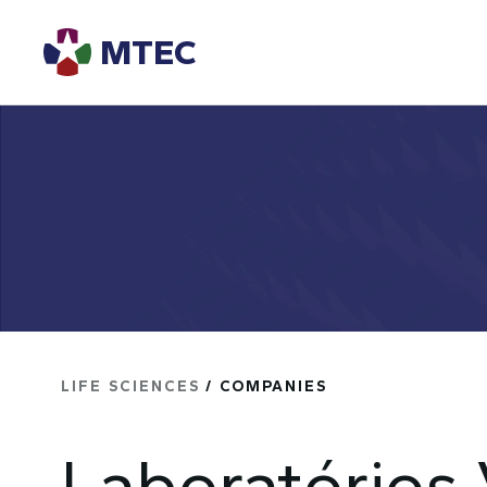
MTEC
LIFE SCIENCES
/ COMPANIES
Laboratórios 