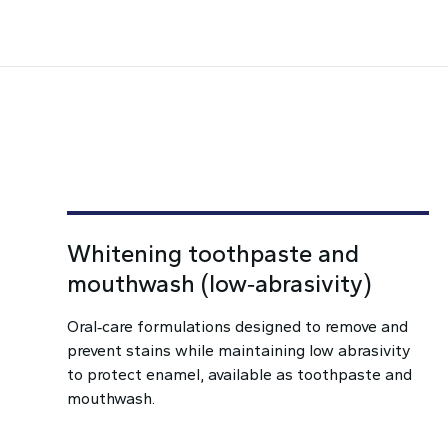
Whitening toothpaste and
mouthwash (low‑abrasivity)
Oral‑care formulations designed to remove and
prevent stains while maintaining low abrasivity
to protect enamel, available as toothpaste and
mouthwash.