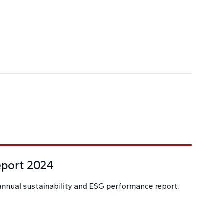
eport 2024
nnual sustainability and ESG performance report.