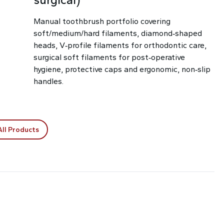
Manual toothbrush portfolio covering
soft/medium/hard filaments, diamond‑shaped
heads, V‑profile filaments for orthodontic care,
surgical soft filaments for post‑operative
hygiene, protective caps and ergonomic, non‑slip
handles.
All Products