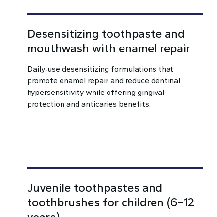
Desensitizing toothpaste and
mouthwash with enamel repair
Daily‑use desensitizing formulations that
promote enamel repair and reduce dentinal
hypersensitivity while offering gingival
protection and anticaries benefits.
Juvenile toothpastes and
toothbrushes for children (6–12
years)