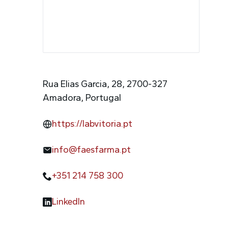
Rua Elias Garcia, 28, 2700-327
Amadora, Portugal
https://labvitoria.pt
info@faesfarma.pt
+351 214 758 300
LinkedIn