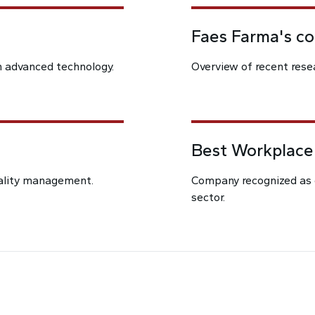
Faes Farma's c
h advanced technology.
Overview of recent resea
Best Workplace
uality management.
Company recognized as 
sector.