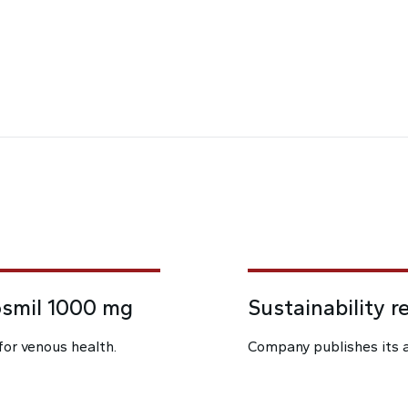
osmil 1000 mg
Sustainability r
for venous health.
Company publishes its a