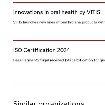
Innovations in oral health by VITIS
VITIS launches new lines of oral hygiene products wit
ISO Certification 2024
Faes Farma Portugal received ISO certification for q
Similar organizations