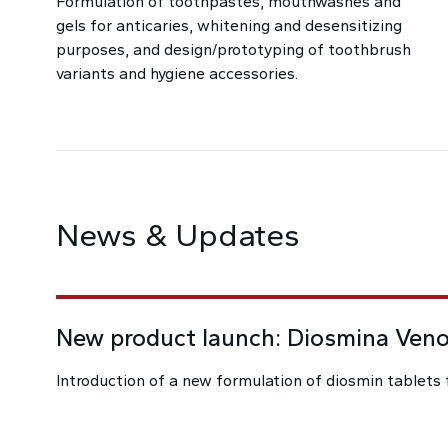
Formulation of toothpastes, mouthwashes and
gels for anticaries, whitening and desensitizing
purposes, and design/prototyping of toothbrush
variants and hygiene accessories.
News & Updates
New product launch: Diosmina Ven
Introduction of a new formulation of diosmin tablets 