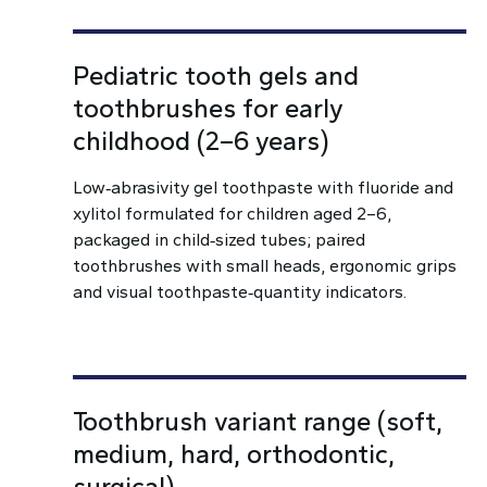
Pediatric tooth gels and
toothbrushes for early
childhood (2–6 years)
Low‑abrasivity gel toothpaste with fluoride and
xylitol formulated for children aged 2–6,
packaged in child‑sized tubes; paired
toothbrushes with small heads, ergonomic grips
and visual toothpaste‑quantity indicators.
Toothbrush variant range (soft,
medium, hard, orthodontic,
surgical)