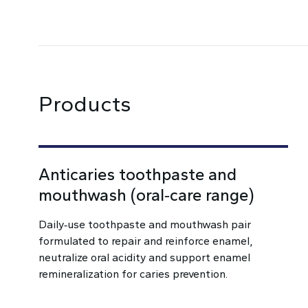
Products
Anticaries toothpaste and
mouthwash (oral‑care range)
Daily‑use toothpaste and mouthwash pair
formulated to repair and reinforce enamel,
neutralize oral acidity and support enamel
remineralization for caries prevention.