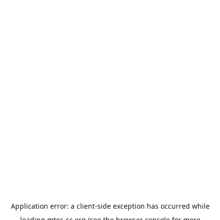
Application error: a
client
-side exception has occurred while
loading
mtec-sc.org
(see the
browser console
for more