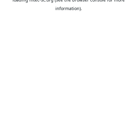
information).