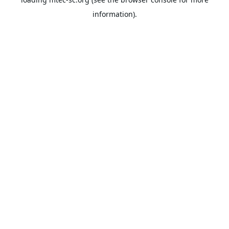
information).