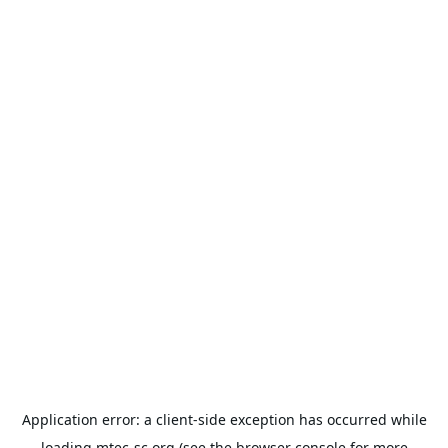
Application error: a
client
-side exception has occurred while
loading
mtec-sc.org
(see the
browser console
for more