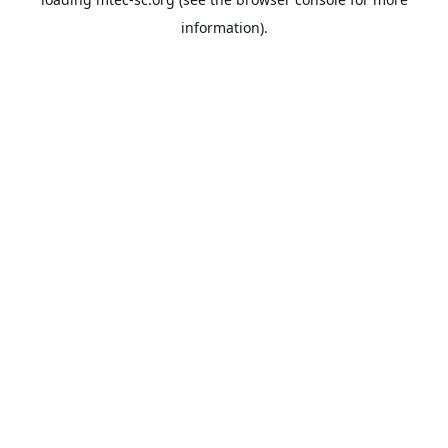
information).