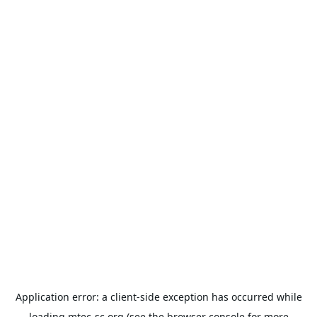
Application error: a
client
-side exception has occurred while
loading
mtec-sc.org
(see the
browser console
for more