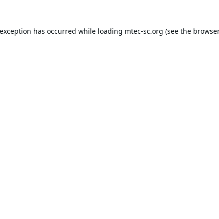
 exception has occurred while loading
mtec-sc.org
(see the
browser