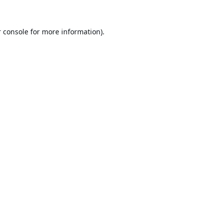
 console
for more information).