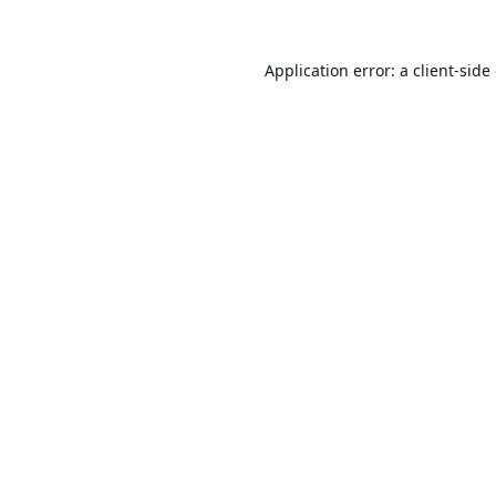
Application error: a
client
-side